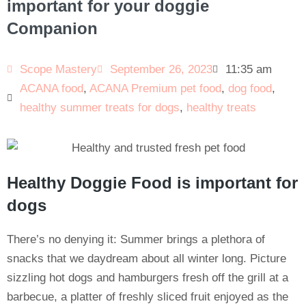
important for your doggie
Companion
Scope Mastery
September 26, 2023
11:35 am
ACANA food
,
ACANA Premium pet food
,
dog food
,
healthy summer treats for dogs
,
healthy treats
Healthy Doggie Food is important for
dogs
There’s no denying it: Summer brings a plethora of
snacks that we daydream about all winter long. Picture
sizzling hot dogs and hamburgers fresh off the grill at a
barbecue, a platter of freshly sliced fruit enjoyed as the