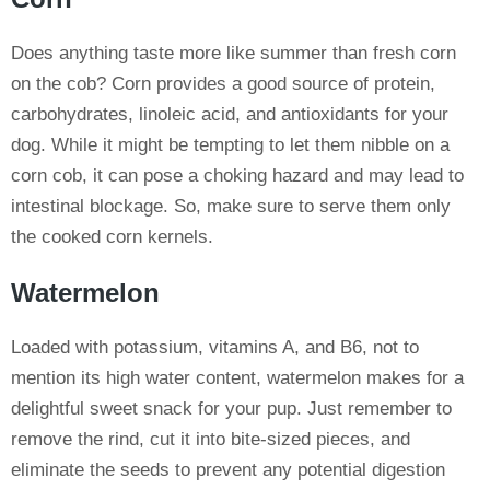
Does anything taste more like summer than fresh corn
on the cob? Corn provides a good source of protein,
carbohydrates, linoleic acid, and antioxidants for your
dog. While it might be tempting to let them nibble on a
corn cob, it can pose a choking hazard and may lead to
intestinal blockage. So, make sure to serve them only
the cooked corn kernels.
Watermelon
Loaded with potassium, vitamins A, and B6, not to
mention its high water content, watermelon makes for a
delightful sweet snack for your pup. Just remember to
remove the rind, cut it into bite-sized pieces, and
eliminate the seeds to prevent any potential digestion