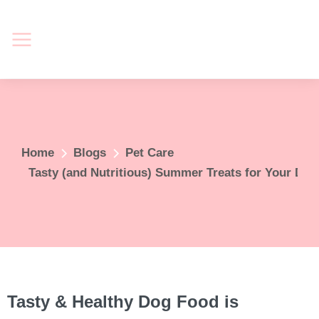
You are here:
Home
Blogs
Pet Care
Tasty (and Nutritious) Summer Treats for Your Do
Tasty & Healthy Dog Food is