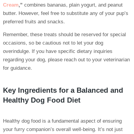
Cream
,”
combines bananas, plain yogurt, and peanut
butter. However, feel free to substitute any of your pup’s
preferred fruits and snacks.
Remember, these treats should be reserved for special
occasions, so be cautious not to let your dog
overindulge. If you have specific dietary inquiries
regarding your dog, please reach out to your veterinarian
for guidance.
Key Ingredients for a Balanced and
Healthy Dog Food Diet
Healthy dog food is a fundamental aspect of ensuring
your furry companion’s overall well-being. It’s not just