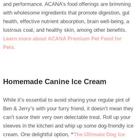
and performance. ACANA’s food offerings are brimming
with wholesome ingredients that promote digestion, gut
health, effective nutrient absorption, brain well-being, a
lustrous coat, and healthy skin, among other benefits.
Learn more about ACANA Premium Pet Food for
Pets
.
Homemade Canine Ice Cream
While it’s essential to avoid sharing your regular pint of
Ben & Jerry’s with your furry friend, it doesn’t mean they
can’t savor their very own delectable treat. Roll up your
sleeves in the kitchen and whip up some dog-friendly ice
cream. One delightful option,
“
The Ultimate Dog Ice