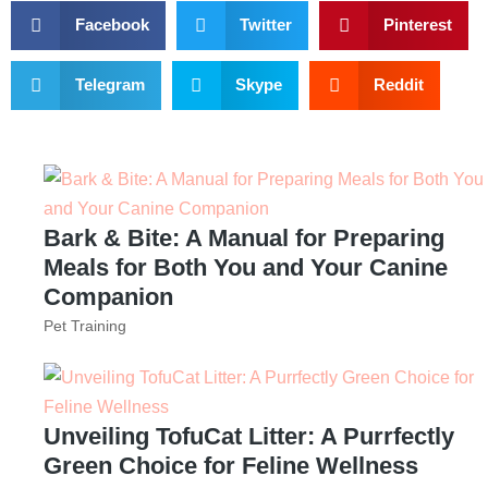
Facebook
Twitter
Pinterest
Telegram
Skype
Reddit
Bark & Bite: A Manual for Preparing
Meals for Both You and Your Canine
Companion
Pet Training
Unveiling TofuCat Litter: A Purrfectly
Green Choice for Feline Wellness