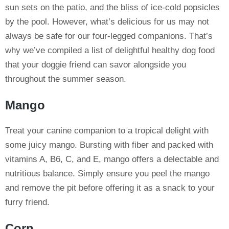
sun sets on the patio, and the bliss of ice-cold popsicles
by the pool. However, what’s delicious for us may not
always be safe for our four-legged companions. That’s
why we’ve compiled a list of delightful healthy dog food
that your doggie friend can savor alongside you
throughout the summer season.
Mango
Treat your canine companion to a tropical delight with
some juicy mango. Bursting with fiber and packed with
vitamins A, B6, C, and E, mango offers a delectable and
nutritious balance. Simply ensure you peel the mango
and remove the pit before offering it as a snack to your
furry friend.
Corn