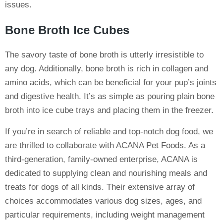
issues.
Bone Broth Ice Cubes
The savory taste of bone broth is utterly irresistible to
any dog. Additionally, bone broth is rich in collagen and
amino acids, which can be beneficial for your pup’s joints
and digestive health. It’s as simple as pouring plain bone
broth into ice cube trays and placing them in the freezer.
If you’re in search of reliable and top-notch dog food, we
are thrilled to collaborate with ACANA Pet Foods. As a
third-generation, family-owned enterprise, ACANA is
dedicated to supplying clean and nourishing meals and
treats for dogs of all kinds. Their extensive array of
choices accommodates various dog sizes, ages, and
particular requirements, including weight management