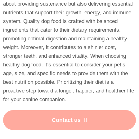
about providing sustenance but also delivering essential
nutrients that support their growth, energy, and immune
system. Quality dog food is crafted with balanced
ingredients that cater to their dietary requirements,
promoting optimal digestion and maintaining a healthy
weight. Moreover, it contributes to a shinier coat,
stronger teeth, and enhanced vitality. When choosing
healthy dog food, it’s essential to consider your pet’s
age, size, and specific needs to provide them with the
best nutrition possible. Prioritizing their diet is a
proactive step toward a longer, happier, and healthier life
for your canine companion.
Contact us