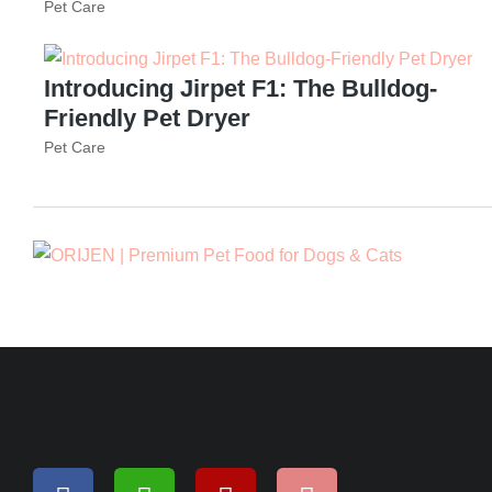
Pet Care
Introducing Jirpet F1: The Bulldog-
Friendly Pet Dryer
Pet Care