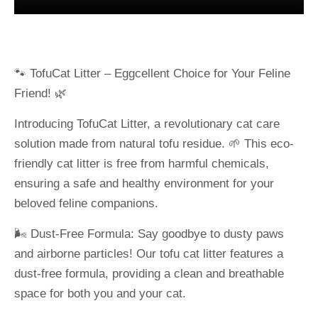
🐾 TofuCat Litter – Eggcellent Choice for Your Feline
Friend! 🌿
Introducing TofuCat Litter, a revolutionary cat care
solution made from natural tofu residue. 🌱 This eco-
friendly cat litter is free from harmful chemicals,
ensuring a safe and healthy environment for your
beloved feline companions.
🌬️ Dust-Free Formula: Say goodbye to dusty paws
and airborne particles! Our tofu cat litter features a
dust-free formula, providing a clean and breathable
space for both you and your cat.