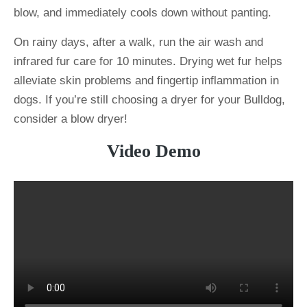
blow, and immediately cools down without panting.
On rainy days, after a walk, run the air wash and
infrared fur care for 10 minutes. Drying wet fur helps
alleviate skin problems and fingertip inflammation in
dogs. If you’re still choosing a dryer for your Bulldog,
consider a blow dryer!
Video Demo