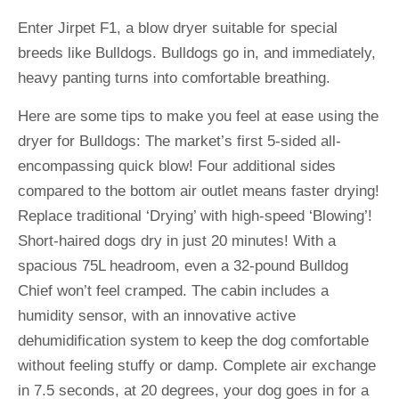
Enter Jirpet F1, a blow dryer suitable for special
breeds like Bulldogs. Bulldogs go in, and immediately,
heavy panting turns into comfortable breathing.
Here are some tips to make you feel at ease using the
dryer for Bulldogs: The market’s first 5-sided all-
encompassing quick blow! Four additional sides
compared to the bottom air outlet means faster drying!
Replace traditional ‘Drying’ with high-speed ‘Blowing’!
Short-haired dogs dry in just 20 minutes! With a
spacious 75L headroom, even a 32-pound Bulldog
Chief won’t feel cramped. The cabin includes a
humidity sensor, with an innovative active
dehumidification system to keep the dog comfortable
without feeling stuffy or damp. Complete air exchange
in 7.5 seconds, at 20 degrees, your dog goes in for a