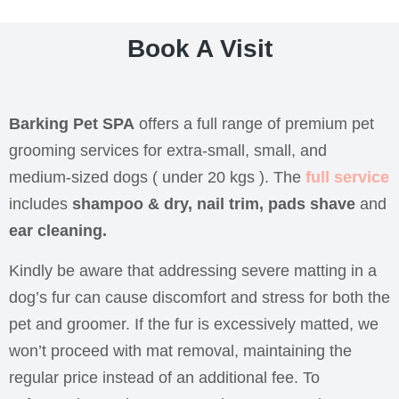
Book A Visit
Barking Pet SPA
offers a full range of premium pet
grooming services for extra-small, small, and
medium-sized dogs ( under 20 kgs ). The
full service
includes
shampoo & dry, nail trim, pads shave
and
ear cleaning.
Kindly be aware that addressing severe matting in a
dog’s fur can cause discomfort and stress for both the
pet and groomer. If the fur is excessively matted, we
won’t proceed with mat removal, maintaining the
regular price instead of an additional fee. To