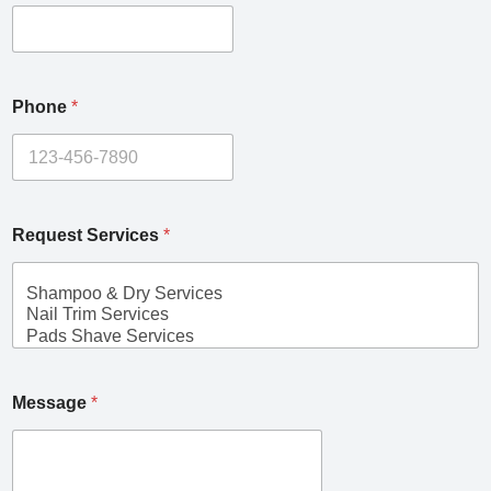
Phone
*
Request Services
*
Message
*