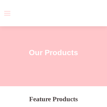
Our Products
Feature Products