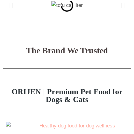
The Brand We Trusted
ORIJEN | Premium Pet Food for
Dogs & Cats