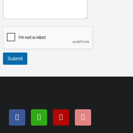
Submit