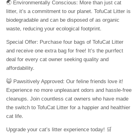
🌏 Environmentally Conscious: More than just cat
litter, it’s a commitment to our planet. TofuCat Litter is
biodegradable and can be disposed of as organic
waste, reducing your ecological footprint.
Special Offer: Purchase four bags of TofuCat Litter
and receive one extra bag for free! It’s the purrfect
deal for every cat owner seeking quality and
affordability.
😺 Pawsitively Approved: Our feline friends love it!
Experience no more unpleasant odors and hassle-free
cleanups. Join countless cat owners who have made
the switch to TofuCat Litter for a happier and healthier
cat life.
Upgrade your cat’s litter experience today! 🛒