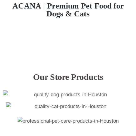
ACANA | Premium Pet Food for
Dogs & Cats
Our Store Products