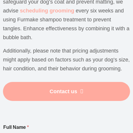
safeguard your dog’s coat and prevent matting, we
advise
scheduling grooming
every six weeks and
using Furmake shampoo treatment to prevent
tangles. Enhance effectiveness by combining it with a
bubble bath.
Additionally, please note that pricing adjustments
might apply based on factors such as your dog’s size,
hair condition, and their behavior during grooming.
Contact us
Full Name
*