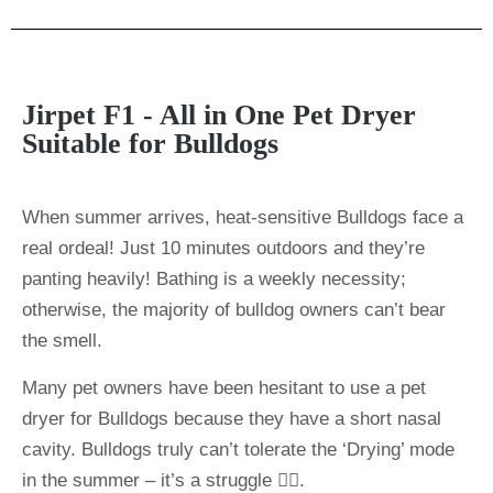
Jirpet F1 - All in One Pet Dryer
Suitable for Bulldogs
When summer arrives, heat-sensitive Bulldogs face a
real ordeal! Just 10 minutes outdoors and they’re
panting heavily! Bathing is a weekly necessity;
otherwise, the majority of bulldog owners can’t bear
the smell.
Many pet owners have been hesitant to use a pet
dryer for Bulldogs because they have a short nasal
cavity. Bulldogs truly can’t tolerate the ‘Drying’ mode
in the summer – it’s a struggle 🤦‍♀️.