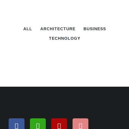
ALL
ARCHITECTURE
BUSINESS
TECHNOLOGY