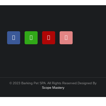
© 2023 Barking Pet SPA. All Rights Reserved.Designed By
Scope Mastery