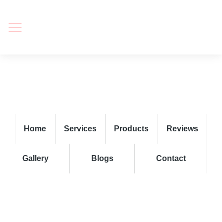
Home
Services
Products
Reviews
Gallery
Blogs
Contact