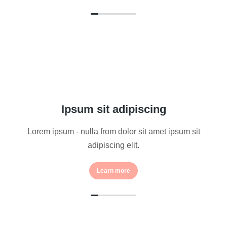
Ipsum sit adipiscing
Lorem ipsum - nulla from dolor sit amet ipsum sit
adipiscing elit.
Learn more