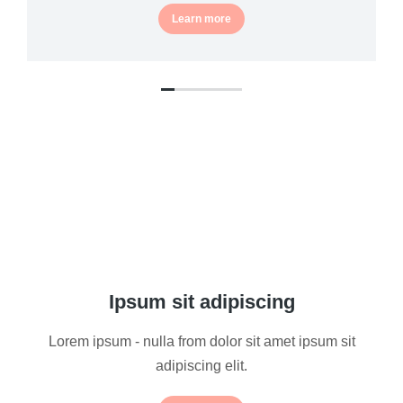
Learn more
Ipsum sit adipiscing
Lorem ipsum - nulla from dolor sit amet ipsum sit
adipiscing elit.