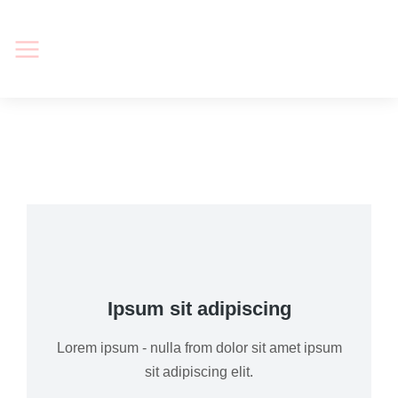
Ipsum sit adipiscing
Lorem ipsum - nulla from dolor sit amet ipsum
sit adipiscing elit.