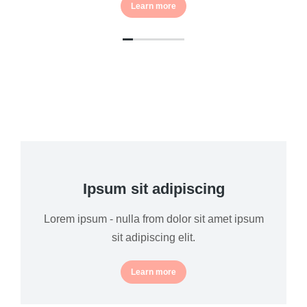
Learn more
Ipsum sit adipiscing
Lorem ipsum - nulla from dolor sit amet ipsum
sit adipiscing elit.
Learn more