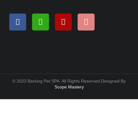
© 2023 Barking Pet SPA. All Rights Reserved.Designed By
Scope Mastery