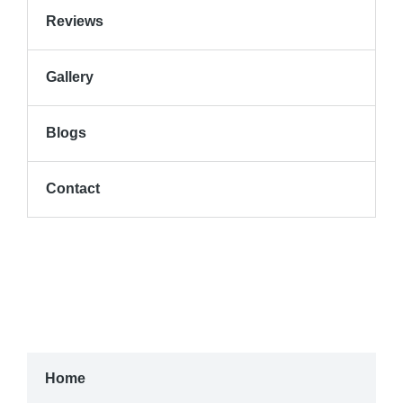
Reviews
Gallery
Blogs
Contact
Home