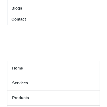
Blogs
Contact
Home
Services
Products