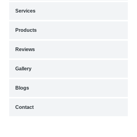
Services
Products
Reviews
Gallery
Blogs
Contact