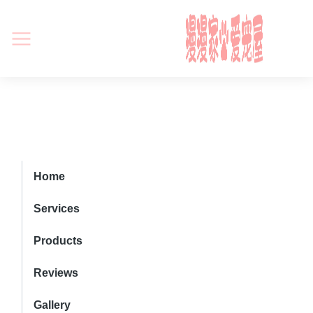
Home
Services
Products
Reviews
Gallery