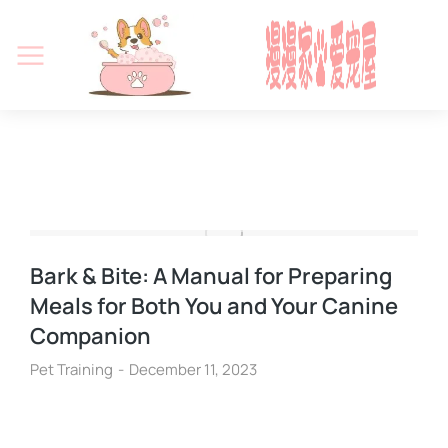
Bark & Bite: A Manual for Preparing
Meals for Both You and Your Canine
Companion
Pet Training
December 11, 2023