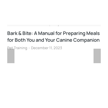
Bark & Bite: A Manual for Preparing Meals
for Both You and Your Canine Companion
Pet Training
December 11, 2023