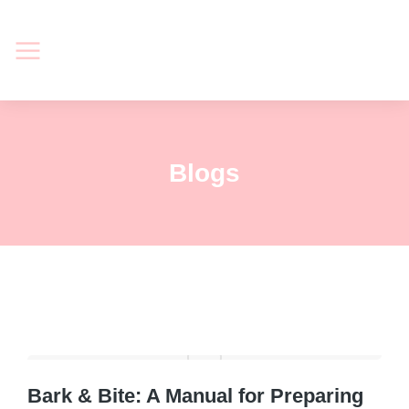
Blogs
Bark & Bite: A Manual for Preparing