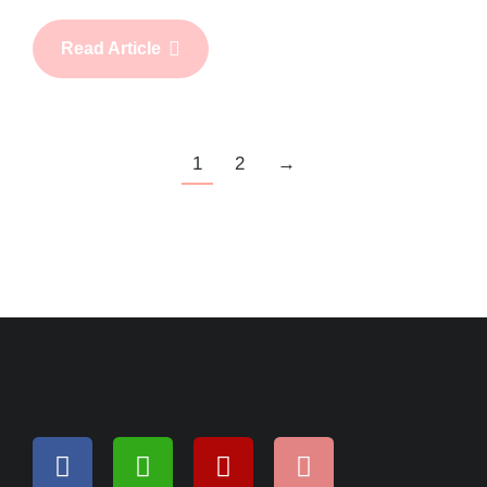
Read Article
1
2
→