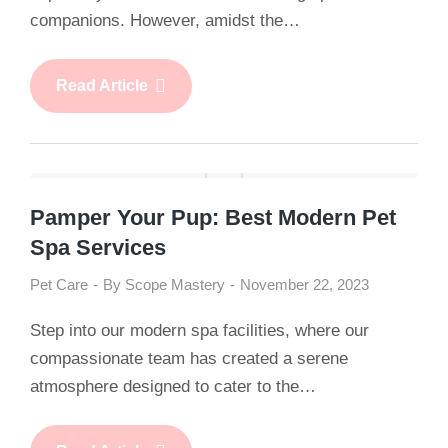
companions. However, amidst the…
Read Article
Pamper Your Pup: Best Modern Pet
Spa Services
Pet Care
By
Scope Mastery
November 22, 2023
Step into our modern spa facilities, where our
compassionate team has created a serene
atmosphere designed to cater to the…