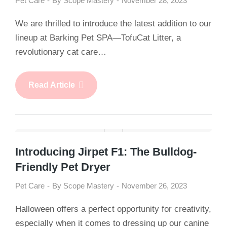
Pet Care
By
Scope Mastery
November 28, 2023
We are thrilled to introduce the latest addition to our
lineup at Barking Pet SPA—TofuCat Litter, a
revolutionary cat care…
Read Article
Introducing Jirpet F1: The Bulldog-
Friendly Pet Dryer
Pet Care
By
Scope Mastery
November 26, 2023
Halloween offers a perfect opportunity for creativity,
especially when it comes to dressing up our canine