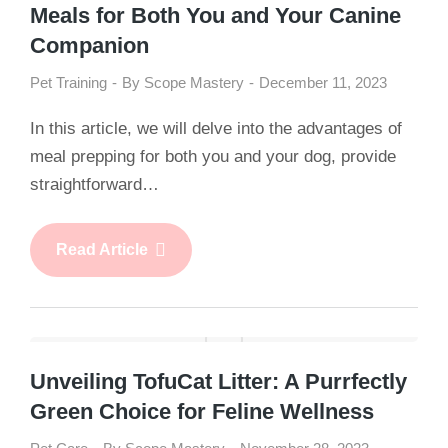
Meals for Both You and Your Canine
Companion
Pet Training
By
Scope Mastery
December 11, 2023
In this article, we will delve into the advantages of
meal prepping for both you and your dog, provide
straightforward…
Read Article
Unveiling TofuCat Litter: A Purrfectly
Green Choice for Feline Wellness