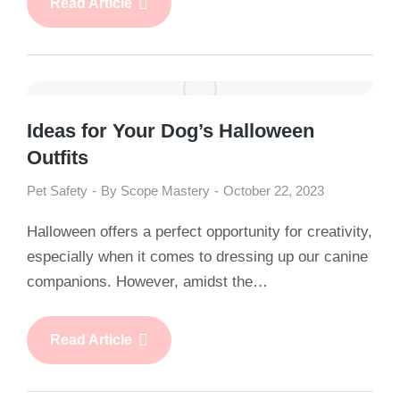
Read Article
Ideas for Your Dog’s Halloween
Outfits
Pet Safety
By
Scope Mastery
October 22, 2023
Halloween offers a perfect opportunity for creativity,
especially when it comes to dressing up our canine
companions. However, amidst the…
Read Article