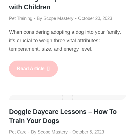
with Children
Pet Training
By
Scope Mastery
October 20, 2023
When considering adopting a dog into your family,
it's crucial to weigh three vital attributes:
temperament, size, and energy level.
Read Article
Doggie Daycare Lessons – How To
Train Your Dogs
Pet Care
By
Scope Mastery
October 5, 2023