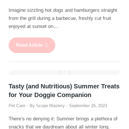
Imagine sizzling hot dogs and hamburgers straight
from the grill during a barbecue, freshly cut fruit
enjoyed at sunset on…
Read Article
Tasty (and Nutritious) Summer Treats
for Your Doggie Companion
Pet Care
By
Scope Mastery
September 26, 2023
There’s no denying it: Summer brings a plethora of
snacks that we daydream about all winter long.