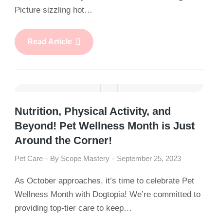
Picture sizzling hot…
Read Article
Nutrition, Physical Activity, and
Beyond! Pet Wellness Month is Just
Around the Corner!
Pet Care
By
Scope Mastery
September 25, 2023
As October approaches, it’s time to celebrate Pet
Wellness Month with Dogtopia! We’re committed to
providing top-tier care to keep…