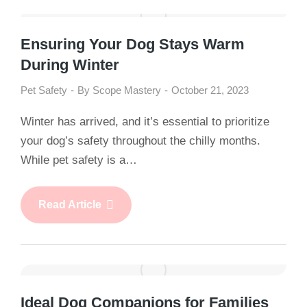
Ensuring Your Dog Stays Warm
During Winter
Pet Safety
By
Scope Mastery
October 21, 2023
Winter has arrived, and it’s essential to prioritize
your dog’s safety throughout the chilly months.
While pet safety is a…
Read Article
Ideal Dog Companions for Families