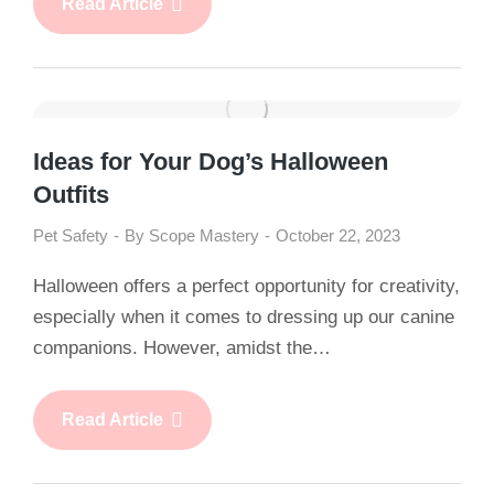
Read Article
Ideas for Your Dog’s Halloween
Outfits
Pet Safety
By
Scope Mastery
October 22, 2023
Halloween offers a perfect opportunity for creativity,
especially when it comes to dressing up our canine
companions. However, amidst the…
Read Article