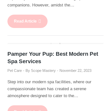
companions. However, amidst the…
Read Article
Pamper Your Pup: Best Modern Pet
Spa Services
Pet Care
By
Scope Mastery
November 22, 2023
Step into our modern spa facilities, where our
compassionate team has created a serene
atmosphere designed to cater to the…