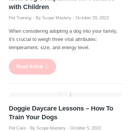
with Children
Pet Training
By
Scope Mastery
October 20, 2023
When considering adopting a dog into your family,
it's crucial to weigh three vital attributes:
temperament, size, and energy level.
Read Article
Doggie Daycare Lessons – How To
Train Your Dogs
Pet Care
By
Scope Mastery
October 5, 2023