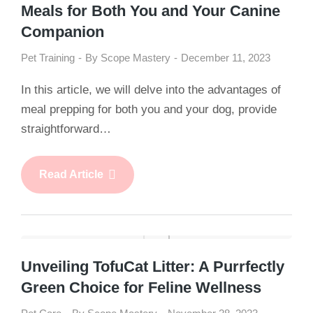
Meals for Both You and Your Canine
Companion
Pet Training
By
Scope Mastery
December 11, 2023
In this article, we will delve into the advantages of
meal prepping for both you and your dog, provide
straightforward…
Read Article
Unveiling TofuCat Litter: A Purrfectly
Green Choice for Feline Wellness