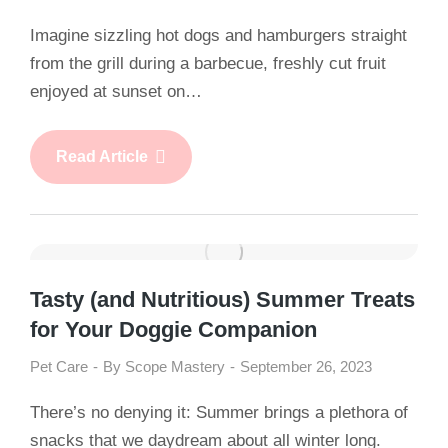
Imagine sizzling hot dogs and hamburgers straight
from the grill during a barbecue, freshly cut fruit
enjoyed at sunset on…
Read Article
Tasty (and Nutritious) Summer Treats
for Your Doggie Companion
Pet Care
By
Scope Mastery
September 26, 2023
There’s no denying it: Summer brings a plethora of
snacks that we daydream about all winter long.