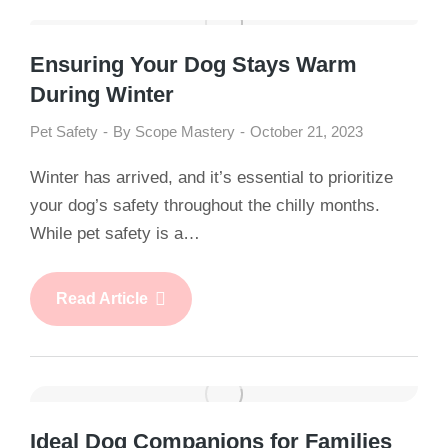
Ensuring Your Dog Stays Warm
During Winter
Pet Safety
By
Scope Mastery
October 21, 2023
Winter has arrived, and it’s essential to prioritize
your dog’s safety throughout the chilly months.
While pet safety is a…
Read Article
Ideal Dog Companions for Families