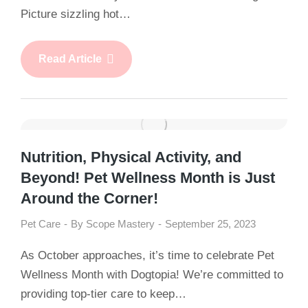
Picture sizzling hot…
Read Article
Nutrition, Physical Activity, and
Beyond! Pet Wellness Month is Just
Around the Corner!
Pet Care
By
Scope Mastery
September 25, 2023
As October approaches, it’s time to celebrate Pet
Wellness Month with Dogtopia! We’re committed to
providing top-tier care to keep…