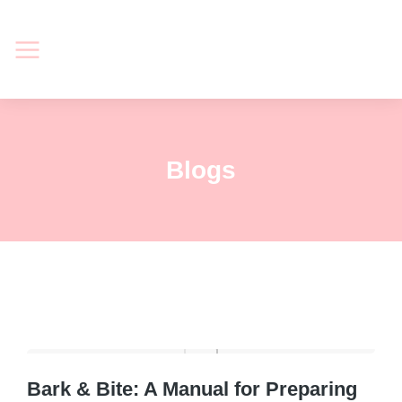
Blogs
Bark & Bite: A Manual for Preparing