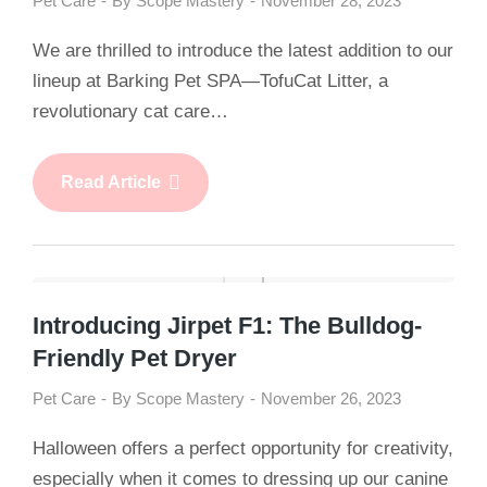
Pet Care
By
Scope Mastery
November 28, 2023
We are thrilled to introduce the latest addition to our
lineup at Barking Pet SPA—TofuCat Litter, a
revolutionary cat care…
Read Article
Introducing Jirpet F1: The Bulldog-
Friendly Pet Dryer
Pet Care
By
Scope Mastery
November 26, 2023
Halloween offers a perfect opportunity for creativity,
especially when it comes to dressing up our canine