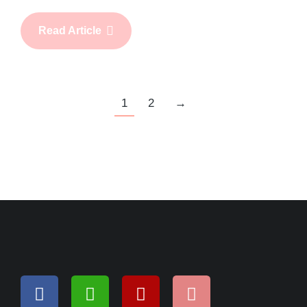
Read Article
1
2
→