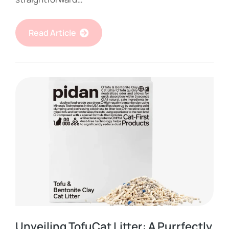
Read Article
Unveiling TofuCat Litter: A Purrfectly