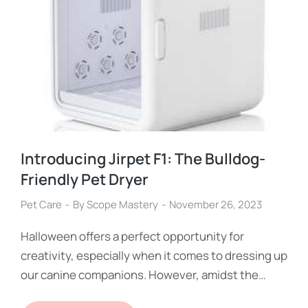
Introducing Jirpet F1: The Bulldog-
Friendly Pet Dryer
Pet Care
By
Scope Mastery
November 26, 2023
Halloween offers a perfect opportunity for
creativity, especially when it comes to dressing up
our canine companions. However, amidst the…