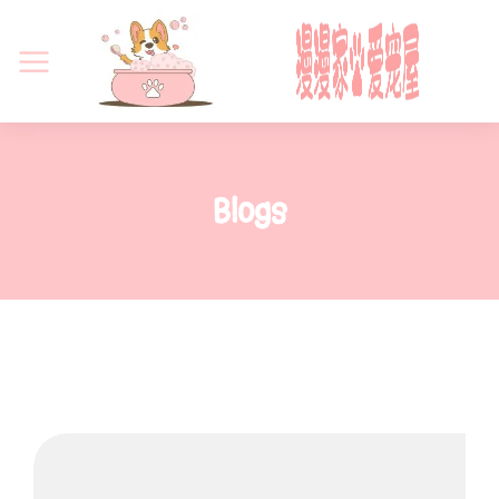
Blogs