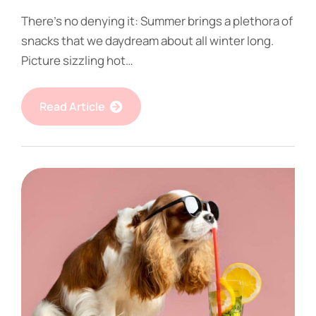
There’s no denying it: Summer brings a plethora of
snacks that we daydream about all winter long.
Picture sizzling hot…
Read Article