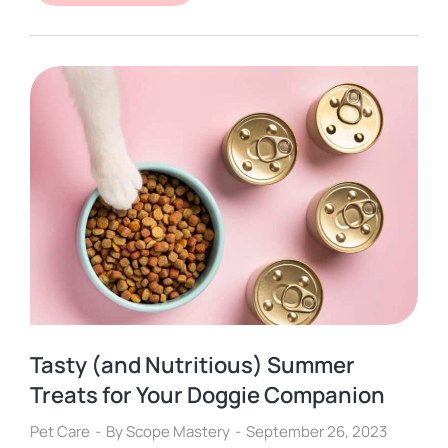
Tasty (and Nutritious) Summer
Treats for Your Doggie Companion
Pet Care
By
Scope Mastery
September 26, 2023