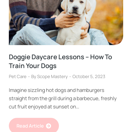
Doggie Daycare Lessons – How To
Train Your Dogs
Pet Care
By
Scope Mastery
October 5, 2023
Imagine sizzling hot dogs and hamburgers
straight from the grill during a barbecue, freshly
cut fruit enjoyed at sunset on…
Read Article