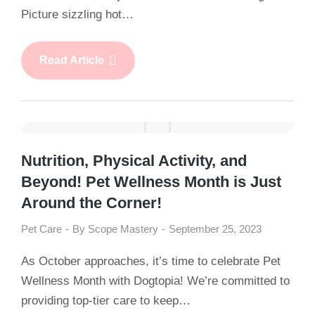
Picture sizzling hot…
Read Article
Nutrition, Physical Activity, and
Beyond! Pet Wellness Month is Just
Around the Corner!
Pet Care
By
Scope Mastery
September 25, 2023
As October approaches, it’s time to celebrate Pet
Wellness Month with Dogtopia! We’re committed to
providing top-tier care to keep…