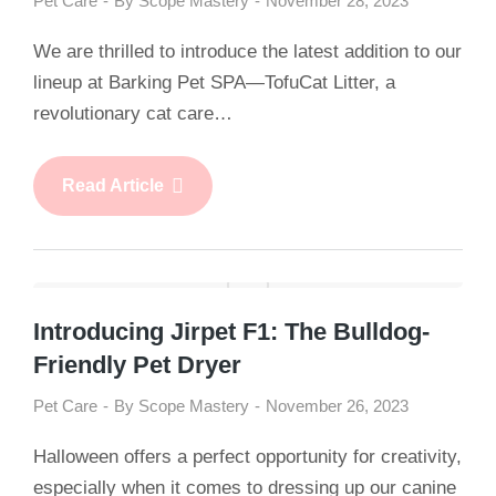
Pet Care
By
Scope Mastery
November 28, 2023
We are thrilled to introduce the latest addition to our
lineup at Barking Pet SPA—TofuCat Litter, a
revolutionary cat care…
Read Article
Introducing Jirpet F1: The Bulldog-
Friendly Pet Dryer
Pet Care
By
Scope Mastery
November 26, 2023
Halloween offers a perfect opportunity for creativity,
especially when it comes to dressing up our canine