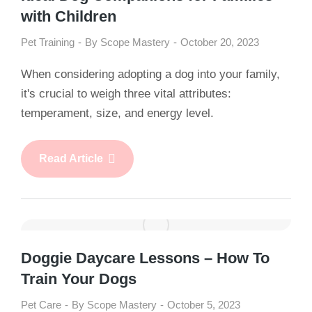
with Children
Pet Training
By
Scope Mastery
October 20, 2023
When considering adopting a dog into your family,
it's crucial to weigh three vital attributes:
temperament, size, and energy level.
Read Article
Doggie Daycare Lessons – How To
Train Your Dogs
Pet Care
By
Scope Mastery
October 5, 2023