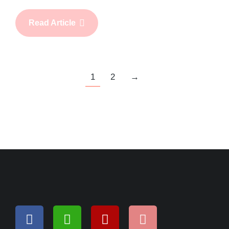
Read Article
1
2
→