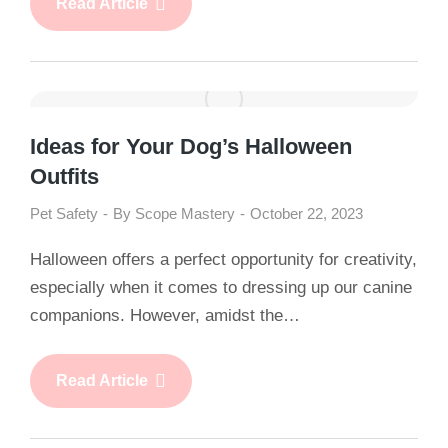
Read Article
Ideas for Your Dog’s Halloween
Outfits
Pet Safety
By
Scope Mastery
October 22, 2023
Halloween offers a perfect opportunity for creativity,
especially when it comes to dressing up our canine
companions. However, amidst the…
Read Article