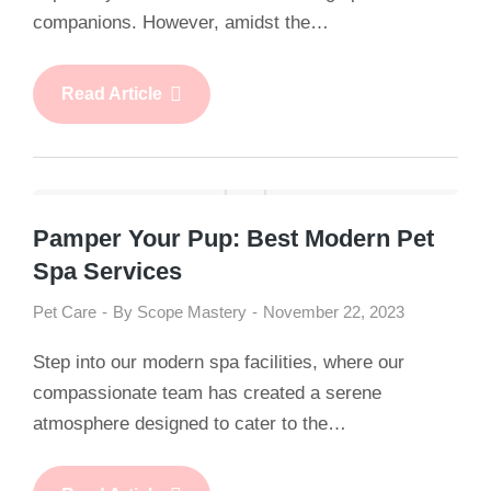
companions. However, amidst the…
Read Article
Pamper Your Pup: Best Modern Pet
Spa Services
Pet Care
By
Scope Mastery
November 22, 2023
Step into our modern spa facilities, where our
compassionate team has created a serene
atmosphere designed to cater to the…