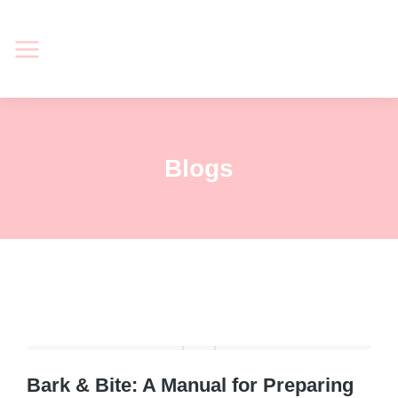
Blogs
Bark & Bite: A Manual for Preparing