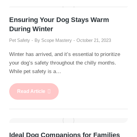
Ensuring Your Dog Stays Warm
During Winter
Pet Safety
By
Scope Mastery
October 21, 2023
Winter has arrived, and it’s essential to prioritize
your dog’s safety throughout the chilly months.
While pet safety is a…
Read Article
Ideal Dog Companions for Families