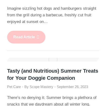
Imagine sizzling hot dogs and hamburgers straight
from the grill during a barbecue, freshly cut fruit
enjoyed at sunset on…
Read Article
Tasty (and Nutritious) Summer Treats
for Your Doggie Companion
Pet Care
By
Scope Mastery
September 26, 2023
There’s no denying it: Summer brings a plethora of
snacks that we daydream about all winter long.