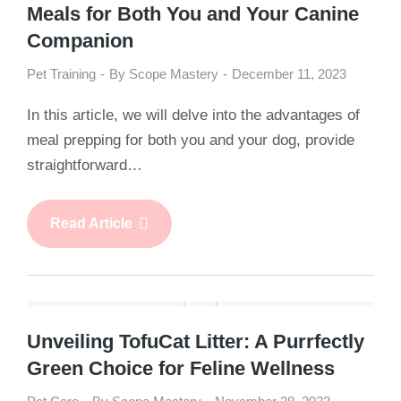
Meals for Both You and Your Canine
Companion
Pet Training
By
Scope Mastery
December 11, 2023
In this article, we will delve into the advantages of
meal prepping for both you and your dog, provide
straightforward…
Read Article
Unveiling TofuCat Litter: A Purrfectly
Green Choice for Feline Wellness