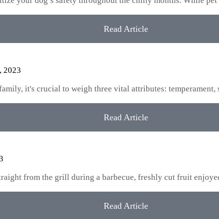
oritize your dog’s safety throughout the chilly months. While pet
Read Article
, 2023
ily, it's crucial to weigh three vital attributes: temperament, 
Read Article
3
aight from the grill during a barbecue, freshly cut fruit enjoy
Read Article