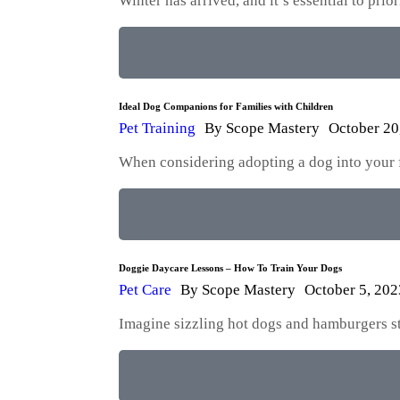
Winter has arrived, and it’s essential to pri
Ideal Dog Companions for Families with Children
Pet Training
By
Scope Mastery
October 20
When considering adopting a dog into your fam
Doggie Daycare Lessons – How To Train Your Dogs
Pet Care
By
Scope Mastery
October 5, 202
Imagine sizzling hot dogs and hamburgers str