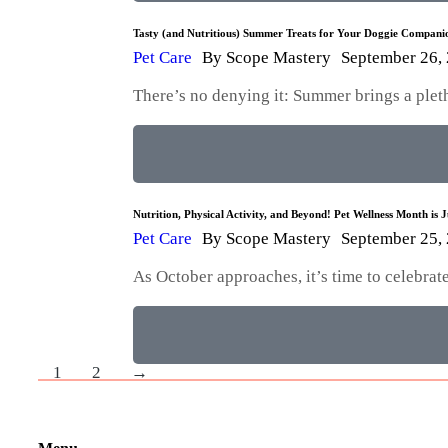
Tasty (and Nutritious) Summer Treats for Your Doggie Compani
Pet Care
By
Scope Mastery
September 26,
There’s no denying it: Summer brings a plet
Nutrition, Physical Activity, and Beyond! Pet Wellness Month is 
Pet Care
By
Scope Mastery
September 25,
As October approaches, it’s time to celebra
1
2
→