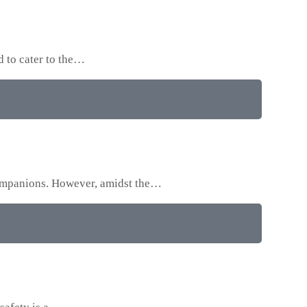
d to cater to the…
 companions. However, amidst the…