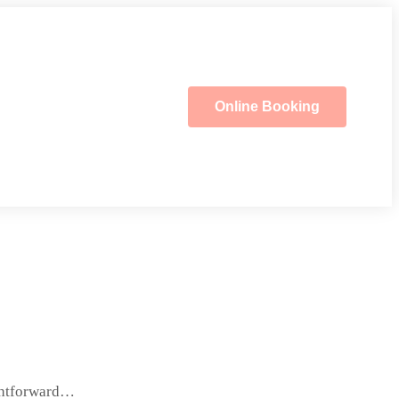
Online Booking
ightforward…