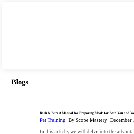
Blogs
Bark & Bite: A Manual for Preparing Meals for Both You and 
Pet Training
By
Scope Mastery
December 
In this article, we will delve into the adva