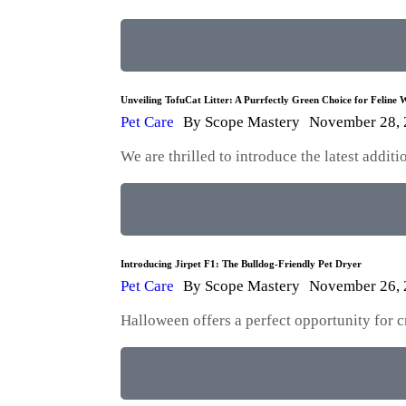
Unveiling TofuCat Litter: A Purrfectly Green Choice for Feline W
Pet Care
By
Scope Mastery
November 28,
We are thrilled to introduce the latest addi
Introducing Jirpet F1: The Bulldog-Friendly Pet Dryer
Pet Care
By
Scope Mastery
November 26,
Halloween offers a perfect opportunity for 