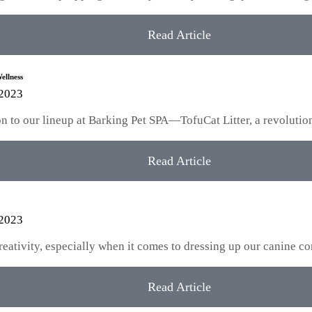
Read Article
ellness
 2023
tion to our lineup at Barking Pet SPA—TofuCat Litter, a revoluti
Read Article
 2023
creativity, especially when it comes to dressing up our canine
Read Article