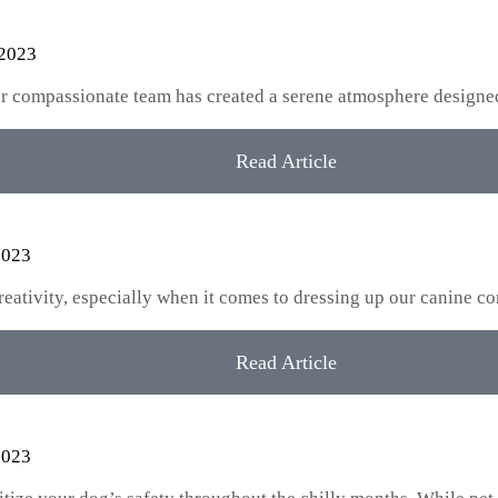
 2023
our compassionate team has created a serene atmosphere designe
Read Article
2023
creativity, especially when it comes to dressing up our canine
Read Article
2023