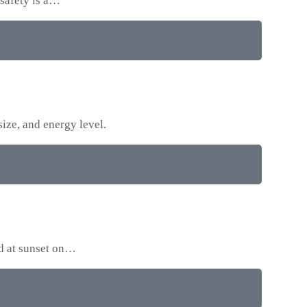
 safety is a…
size, and energy level.
ed at sunset on…