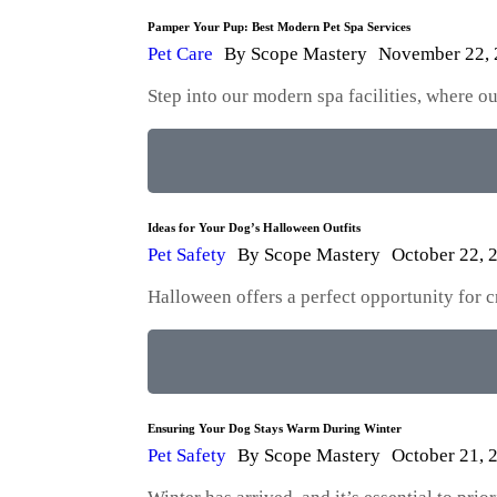
Pamper Your Pup: Best Modern Pet Spa Services
Pet Care
By
Scope Mastery
November 22,
Step into our modern spa facilities, where 
Ideas for Your Dog’s Halloween Outfits
Pet Safety
By
Scope Mastery
October 22, 
Halloween offers a perfect opportunity for 
Ensuring Your Dog Stays Warm During Winter
Pet Safety
By
Scope Mastery
October 21, 