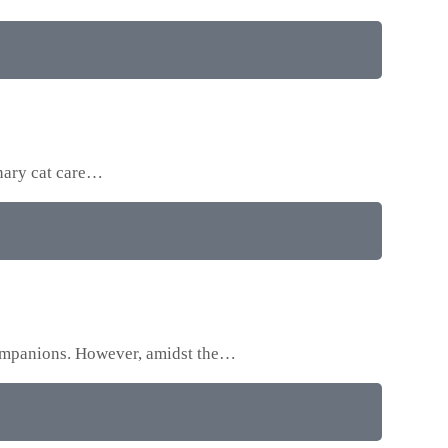
onary cat care…
 companions. However, amidst the…