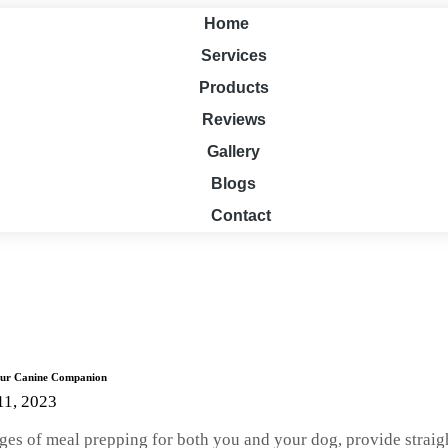
Home
Services
Products
Reviews
Gallery
Blogs
Contact
Your Canine Companion
11, 2023
ntages of meal prepping for both you and your dog, provide stra