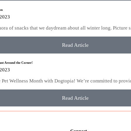
on
 2023
hora of snacks that we daydream about all winter long. Picture 
Read Article
Just Around the Corner!
 2023
te Pet Wellness Month with Dogtopia! We’re committed to provi
Read Article