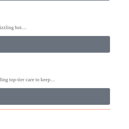
sizzling hot…
ding top-tier care to keep…