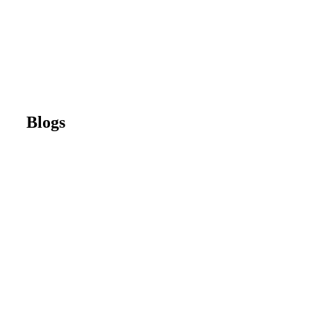
Blogs