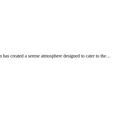
m has created a serene atmosphere designed to cater to the…