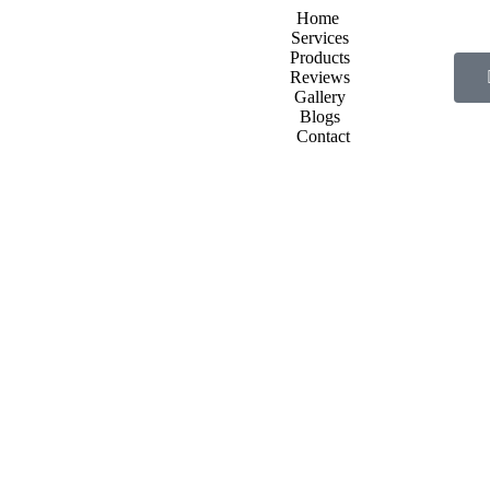
Home
Services
Products
Reviews
Gallery
Blogs
Contact