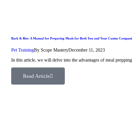
Bark & Bite: A Manual for Preparing Meals for Both You and Your Canine Compan
Pet Training
By
Scope Mastery
December 11, 2023
In this article, we will delve into the advantages of meal prepp
Read Article