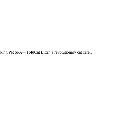
 Barking Pet SPA—TofuCat Litter, a revolutionary cat care…