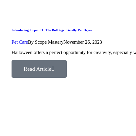
Introducing Jirpet F1: The Bulldog-Friendly Pet Dryer
Pet Care
By
Scope Mastery
November 26, 2023
Halloween offers a perfect opportunity for creativity, especial
Read Article