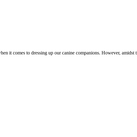
ly when it comes to dressing up our canine companions. However, amidst