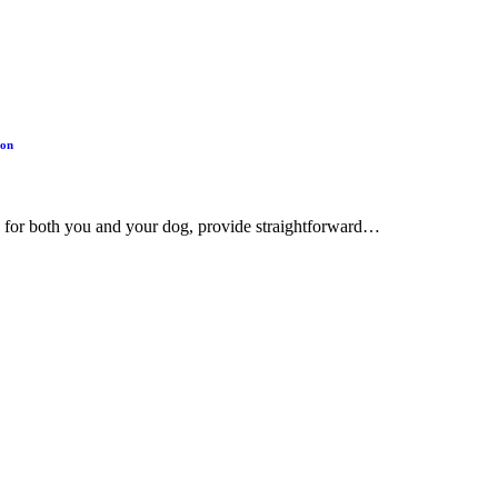
ion
ing for both you and your dog, provide straightforward…