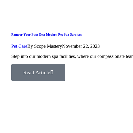
Pamper Your Pup: Best Modern Pet Spa Services
Pet Care
By
Scope Mastery
November 22, 2023
Step into our modern spa facilities, where our compassionate tea
Read Article