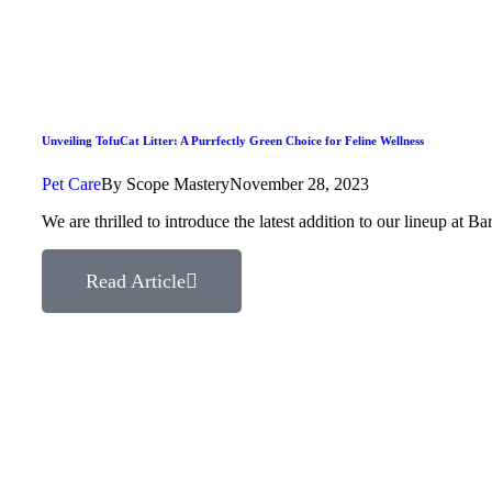
Unveiling TofuCat Litter: A Purrfectly Green Choice for Feline Wellness
Pet Care
By
Scope Mastery
November 28, 2023
We are thrilled to introduce the latest addition to our lineup at
Read Article