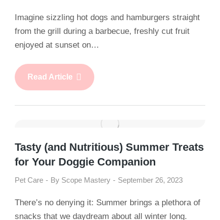
Imagine sizzling hot dogs and hamburgers straight
from the grill during a barbecue, freshly cut fruit
enjoyed at sunset on…
Read Article
Tasty (and Nutritious) Summer Treats
for Your Doggie Companion
Pet Care
By
Scope Mastery
September 26, 2023
There’s no denying it: Summer brings a plethora of
snacks that we daydream about all winter long.