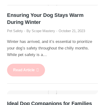
Ensuring Your Dog Stays Warm
During Winter
Pet Safety
By
Scope Mastery
October 21, 2023
Winter has arrived, and it’s essential to prioritize
your dog’s safety throughout the chilly months.
While pet safety is a…
Read Article
Ideal Dog Companions for Families