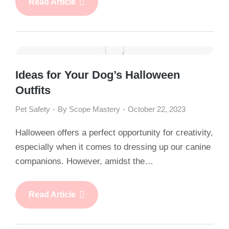
Read Article
Ideas for Your Dog’s Halloween
Outfits
Pet Safety
By
Scope Mastery
October 22, 2023
Halloween offers a perfect opportunity for creativity,
especially when it comes to dressing up our canine
companions. However, amidst the…
Read Article