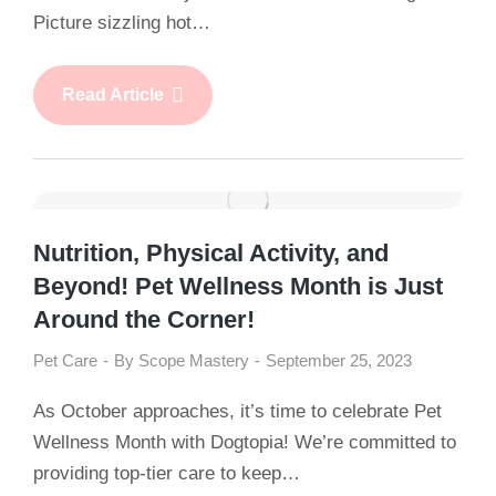
Picture sizzling hot…
Read Article
Nutrition, Physical Activity, and
Beyond! Pet Wellness Month is Just
Around the Corner!
Pet Care
By
Scope Mastery
September 25, 2023
As October approaches, it’s time to celebrate Pet
Wellness Month with Dogtopia! We’re committed to
providing top-tier care to keep…