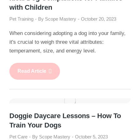
with Children
Pet Training
By
Scope Mastery
October 20, 2023
When considering adopting a dog into your family,
it's crucial to weigh three vital attributes:
temperament, size, and energy level.
Read Article
Doggie Daycare Lessons – How To
Train Your Dogs
Pet Care
By
Scope Mastery
October 5, 2023