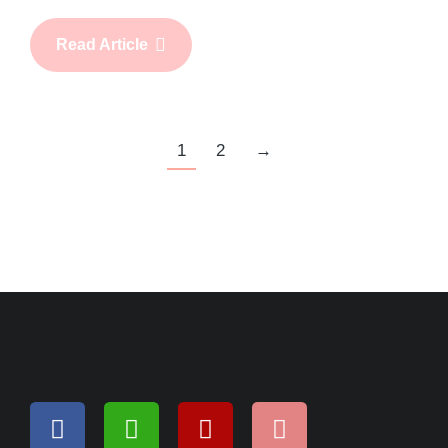
Read Article
1
2
→