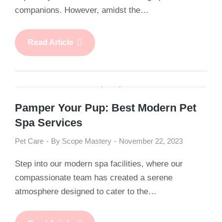
companions. However, amidst the…
Read Article
Pamper Your Pup: Best Modern Pet
Spa Services
Pet Care
By
Scope Mastery
November 22, 2023
Step into our modern spa facilities, where our
compassionate team has created a serene
atmosphere designed to cater to the…