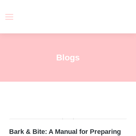
Blogs
Bark & Bite: A Manual for Preparing