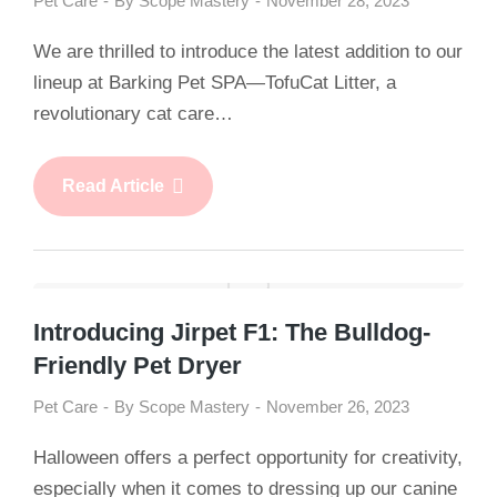
Pet Care
By
Scope Mastery
November 28, 2023
We are thrilled to introduce the latest addition to our
lineup at Barking Pet SPA—TofuCat Litter, a
revolutionary cat care…
Read Article
Introducing Jirpet F1: The Bulldog-
Friendly Pet Dryer
Pet Care
By
Scope Mastery
November 26, 2023
Halloween offers a perfect opportunity for creativity,
especially when it comes to dressing up our canine