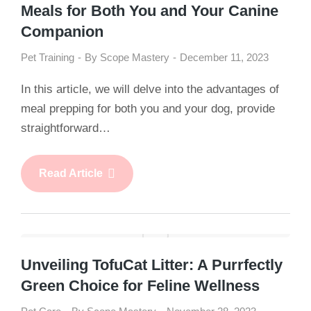
Meals for Both You and Your Canine
Companion
Pet Training
By
Scope Mastery
December 11, 2023
In this article, we will delve into the advantages of
meal prepping for both you and your dog, provide
straightforward…
Read Article
Unveiling TofuCat Litter: A Purrfectly
Green Choice for Feline Wellness