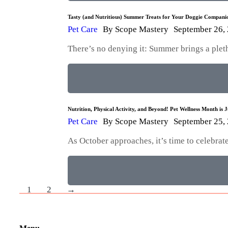
Tasty (and Nutritious) Summer Treats for Your Doggie Compani
Pet Care
By
Scope Mastery
September 26,
There’s no denying it: Summer brings a plet
Nutrition, Physical Activity, and Beyond! Pet Wellness Month is 
Pet Care
By
Scope Mastery
September 25,
As October approaches, it’s time to celebra
1
2
→