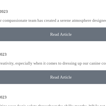
 2023
our compassionate team has created a serene atmosphere designe
Read Article
2023
creativity, especially when it comes to dressing up our canine
Read Article
2023