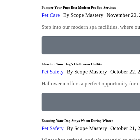
Pamper Your Pup: Best Modern Pet Spa Services
Pet Care
By
Scope Mastery
November 22,
Step into our modern spa facilities, where 
Ideas for Your Dog’s Halloween Outfits
Pet Safety
By
Scope Mastery
October 22, 
Halloween offers a perfect opportunity for 
Ensuring Your Dog Stays Warm During Winter
Pet Safety
By
Scope Mastery
October 21, 