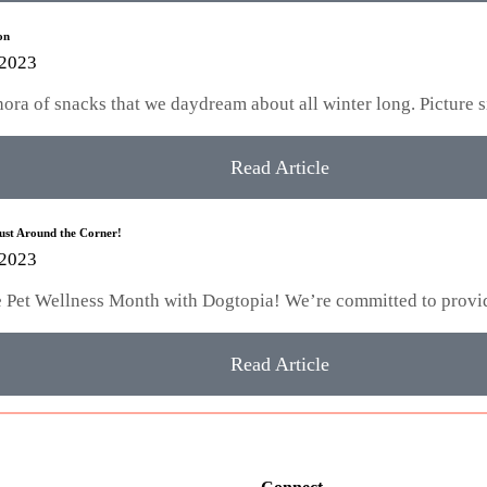
on
 2023
hora of snacks that we daydream about all winter long. Picture 
Read Article
Just Around the Corner!
 2023
te Pet Wellness Month with Dogtopia! We’re committed to provi
Read Article