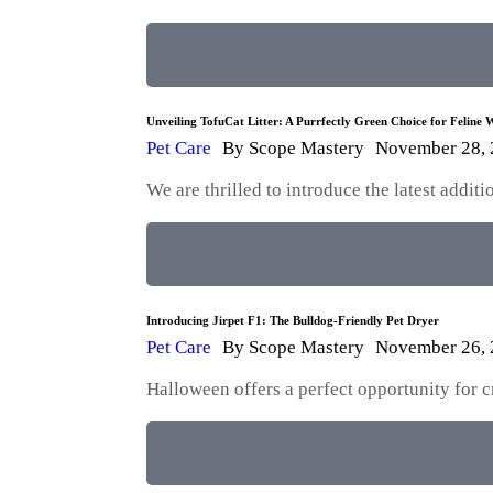
Unveiling TofuCat Litter: A Purrfectly Green Choice for Feline W
Pet Care
By
Scope Mastery
November 28,
We are thrilled to introduce the latest addi
Introducing Jirpet F1: The Bulldog-Friendly Pet Dryer
Pet Care
By
Scope Mastery
November 26,
Halloween offers a perfect opportunity for 