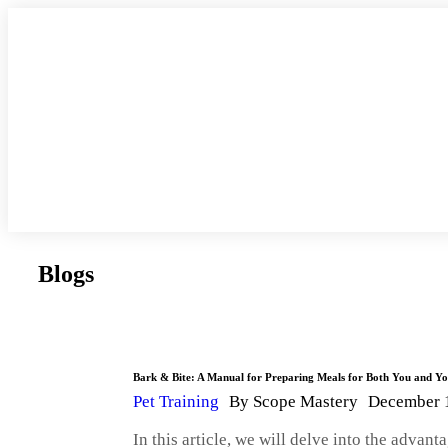
Blogs
Bark & Bite: A Manual for Preparing Meals for Both You and 
Pet Training
By
Scope Mastery
December 
In this article, we will delve into the adva