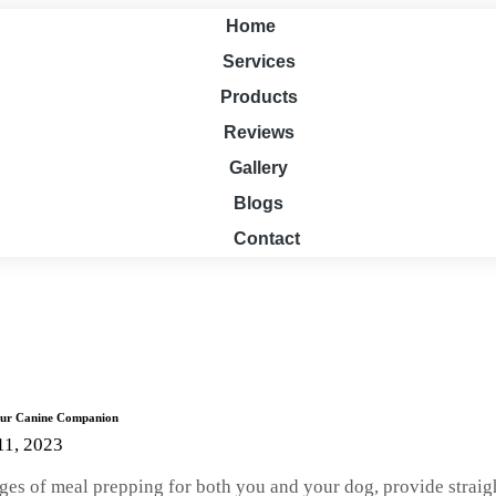
Home
Services
Products
Reviews
Gallery
Blogs
Contact
Your Canine Companion
11, 2023
ntages of meal prepping for both you and your dog, provide stra