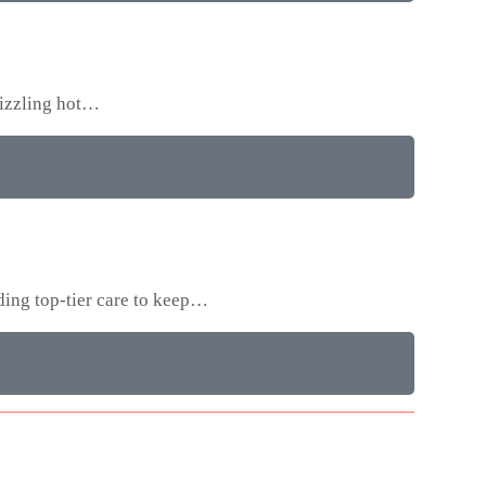
sizzling hot…
ding top-tier care to keep…