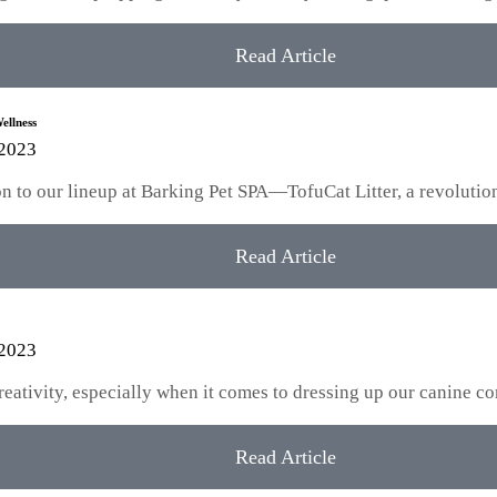
Read Article
ellness
 2023
tion to our lineup at Barking Pet SPA—TofuCat Litter, a revoluti
Read Article
 2023
creativity, especially when it comes to dressing up our canine
Read Article