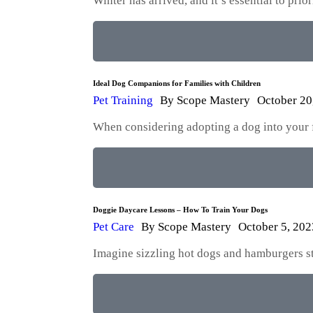
Winter has arrived, and it’s essential to pri
Ideal Dog Companions for Families with Children
Pet Training
By
Scope Mastery
October 20
When considering adopting a dog into your fam
Doggie Daycare Lessons – How To Train Your Dogs
Pet Care
By
Scope Mastery
October 5, 202
Imagine sizzling hot dogs and hamburgers str