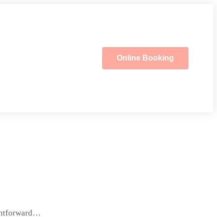
Online Booking
ightforward…