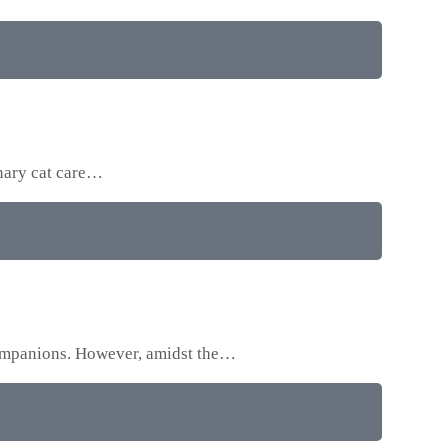
onary cat care…
 companions. However, amidst the…