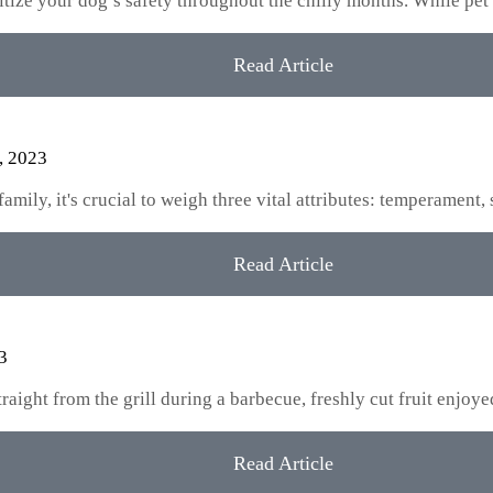
oritize your dog’s safety throughout the chilly months. While pet
Read Article
, 2023
ily, it's crucial to weigh three vital attributes: temperament, 
Read Article
3
aight from the grill during a barbecue, freshly cut fruit enjoy
Read Article