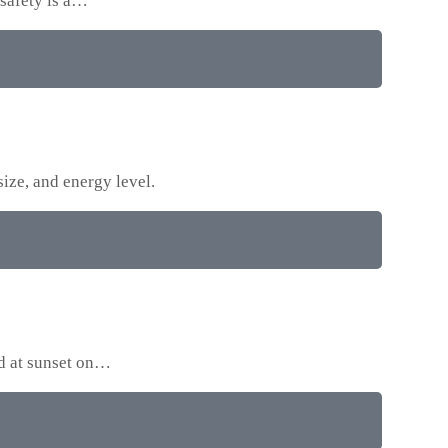
 safety is a…
size, and energy level.
ed at sunset on…