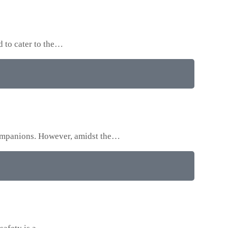
d to cater to the…
 companions. However, amidst the…