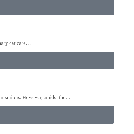
onary cat care…
 companions. However, amidst the…