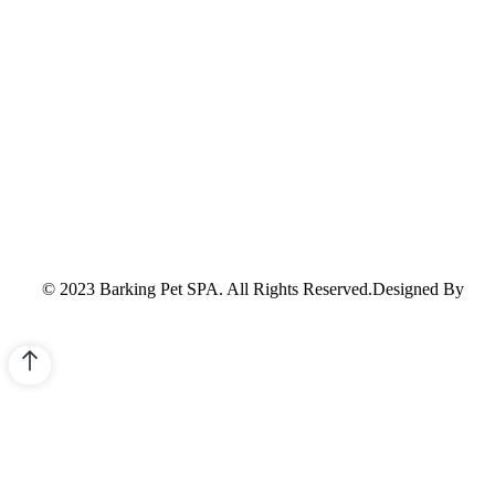
© 2023 Barking Pet SPA. All Rights Reserved.Designed By
Sco