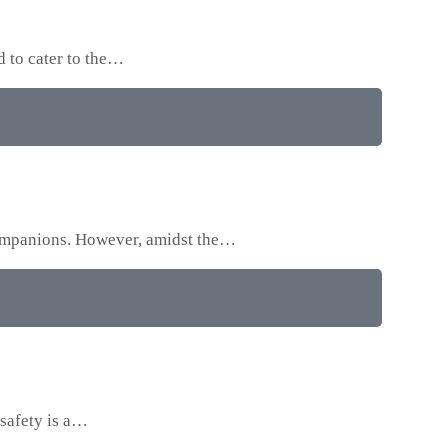
d to cater to the…
 companions. However, amidst the…
 safety is a…