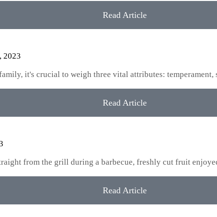
Read Article
, 2023
ily, it's crucial to weigh three vital attributes: temperament, 
Read Article
3
aight from the grill during a barbecue, freshly cut fruit enjoy
Read Article