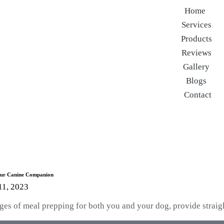
Home
Services
Products
Reviews
Gallery
Blogs
Contact
Your Canine Companion
11, 2023
ntages of meal prepping for both you and your dog, provide stra