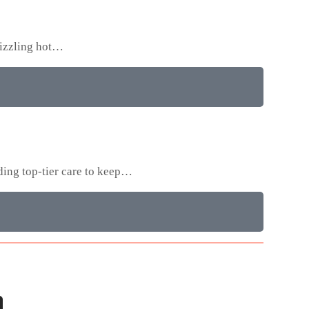
sizzling hot…
ding top-tier care to keep…