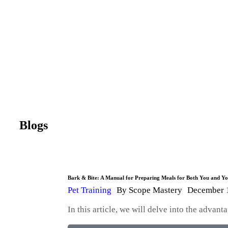
Blogs
Bark & Bite: A Manual for Preparing Meals for Both You and 
Pet Training
By
Scope Mastery
December 
In this article, we will delve into the adva