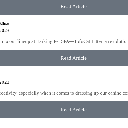
Read Article
ellness
 2023
tion to our lineup at Barking Pet SPA—TofuCat Litter, a revoluti
Read Article
 2023
creativity, especially when it comes to dressing up our canine
Read Article