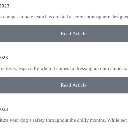
 2023
our compassionate team has created a serene atmosphere designe
Read Article
2023
creativity, especially when it comes to dressing up our canine
Read Article
2023
oritize your dog’s safety throughout the chilly months. While pet