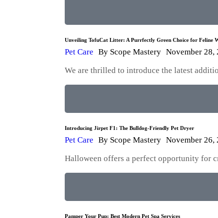
Unveiling TofuCat Litter: A Purrfectly Green Choice for Feline W
Pet Care
By
Scope Mastery
November 28,
We are thrilled to introduce the latest addi
Introducing Jirpet F1: The Bulldog-Friendly Pet Dryer
Pet Care
By
Scope Mastery
November 26,
Halloween offers a perfect opportunity for 
Pamper Your Pup: Best Modern Pet Spa Services