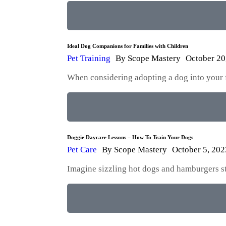
Ideal Dog Companions for Families with Children
Pet Training
By
Scope Mastery
October 20
When considering adopting a dog into your fam
Doggie Daycare Lessons – How To Train Your Dogs
Pet Care
By
Scope Mastery
October 5, 202
Imagine sizzling hot dogs and hamburgers str