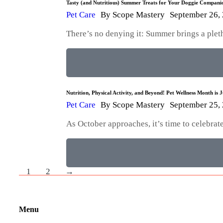
Tasty (and Nutritious) Summer Treats for Your Doggie Compani
Pet Care
By
Scope Mastery
September 26,
There’s no denying it: Summer brings a plet
Nutrition, Physical Activity, and Beyond! Pet Wellness Month is 
Pet Care
By
Scope Mastery
September 25,
As October approaches, it’s time to celebra
1
2
→
Menu