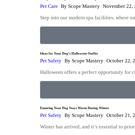
Pet Care
By
Scope Mastery
November 22,
Step into our modern spa facilities, where 
Ideas for Your Dog’s Halloween Outfits
Pet Safety
By
Scope Mastery
October 22, 
Halloween offers a perfect opportunity for 
Ensuring Your Dog Stays Warm During Winter
Pet Safety
By
Scope Mastery
October 21, 
Winter has arrived, and it’s essential to pri