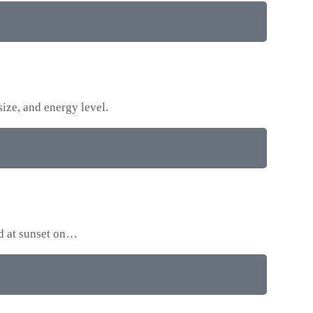
size, and energy level.
ed at sunset on…