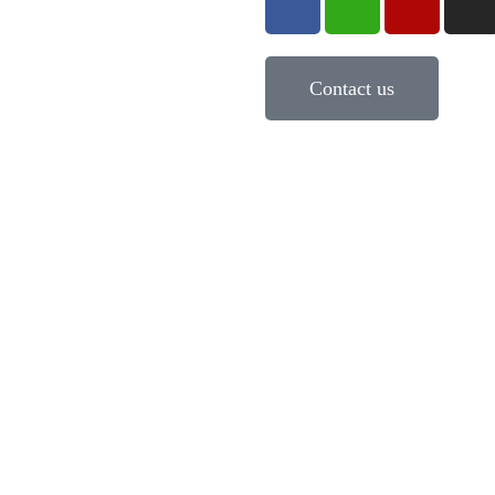
Contact us
pe Mastery