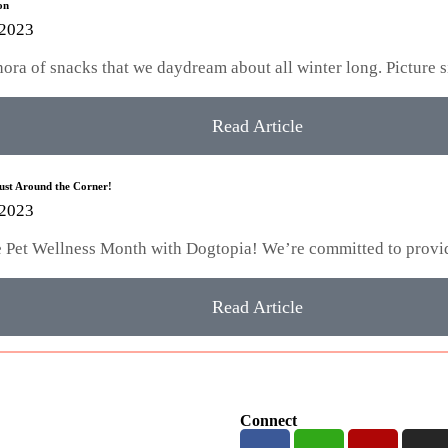
on
 2023
hora of snacks that we daydream about all winter long. Picture 
Read Article
Just Around the Corner!
 2023
te Pet Wellness Month with Dogtopia! We’re committed to provi
Read Article
Connect