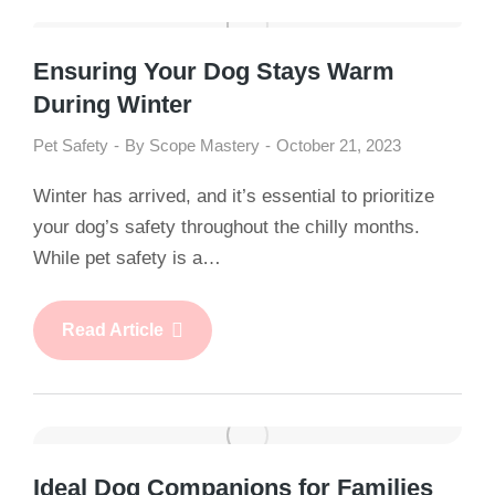
Ensuring Your Dog Stays Warm
During Winter
Pet Safety
By
Scope Mastery
October 21, 2023
Winter has arrived, and it’s essential to prioritize
your dog’s safety throughout the chilly months.
While pet safety is a…
Read Article
Ideal Dog Companions for Families