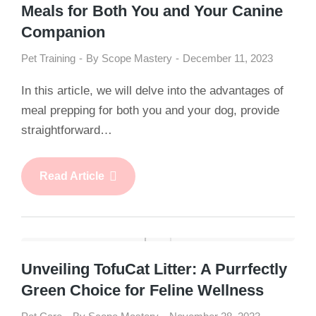
Meals for Both You and Your Canine
Companion
Pet Training
By
Scope Mastery
December 11, 2023
In this article, we will delve into the advantages of
meal prepping for both you and your dog, provide
straightforward…
Read Article
Unveiling TofuCat Litter: A Purrfectly
Green Choice for Feline Wellness