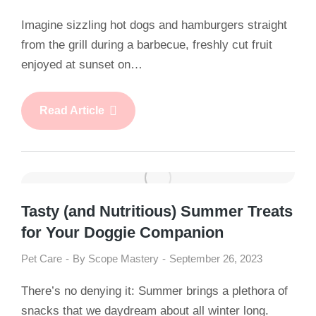
Imagine sizzling hot dogs and hamburgers straight
from the grill during a barbecue, freshly cut fruit
enjoyed at sunset on…
Read Article
Tasty (and Nutritious) Summer Treats
for Your Doggie Companion
Pet Care
By
Scope Mastery
September 26, 2023
There’s no denying it: Summer brings a plethora of
snacks that we daydream about all winter long.