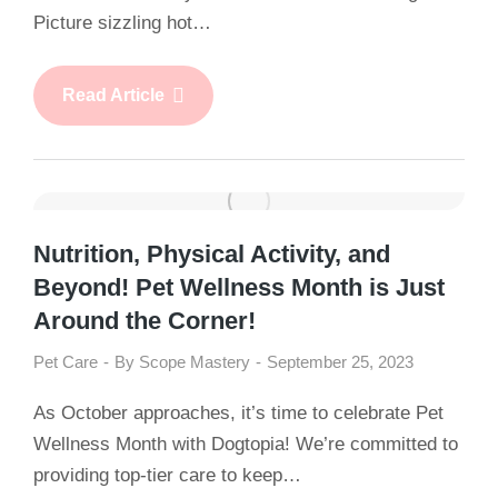
Picture sizzling hot…
Read Article
Nutrition, Physical Activity, and
Beyond! Pet Wellness Month is Just
Around the Corner!
Pet Care
By
Scope Mastery
September 25, 2023
As October approaches, it’s time to celebrate Pet
Wellness Month with Dogtopia! We’re committed to
providing top-tier care to keep…