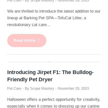
Pet Care
By
Scope Mastery
November 28, 2023
We are thrilled to introduce the latest addition to our
lineup at Barking Pet SPA—TofuCat Litter, a
revolutionary cat care…
Read Article
Introducing Jirpet F1: The Bulldog-
Friendly Pet Dryer
Pet Care
By
Scope Mastery
November 26, 2023
Halloween offers a perfect opportunity for creativity,
especially when it comes to dressing up our canine