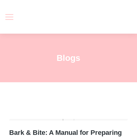
Blogs
Bark & Bite: A Manual for Preparing