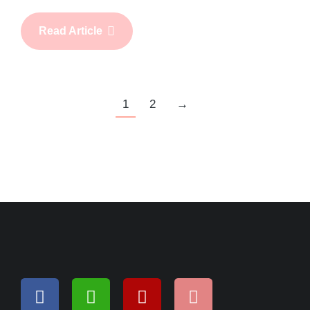
Read Article
1
2
→