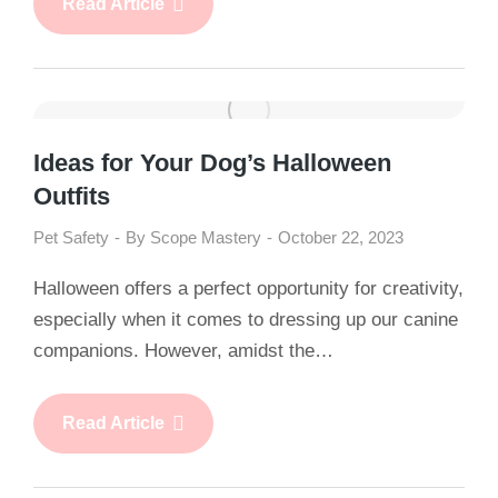
Read Article
Ideas for Your Dog’s Halloween
Outfits
Pet Safety
By
Scope Mastery
October 22, 2023
Halloween offers a perfect opportunity for creativity,
especially when it comes to dressing up our canine
companions. However, amidst the…
Read Article