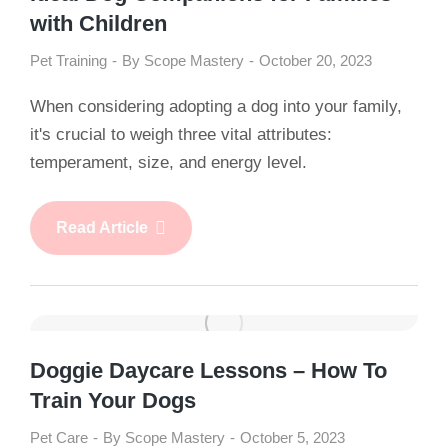
with Children
Pet Training
By
Scope Mastery
October 20, 2023
When considering adopting a dog into your family,
it's crucial to weigh three vital attributes:
temperament, size, and energy level.
Read Article
Doggie Daycare Lessons – How To
Train Your Dogs
Pet Care
By
Scope Mastery
October 5, 2023