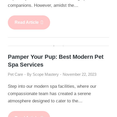
companions. However, amidst the…
Read Article
Pamper Your Pup: Best Modern Pet
Spa Services
Pet Care
By
Scope Mastery
November 22, 2023
Step into our modern spa facilities, where our
compassionate team has created a serene
atmosphere designed to cater to the…