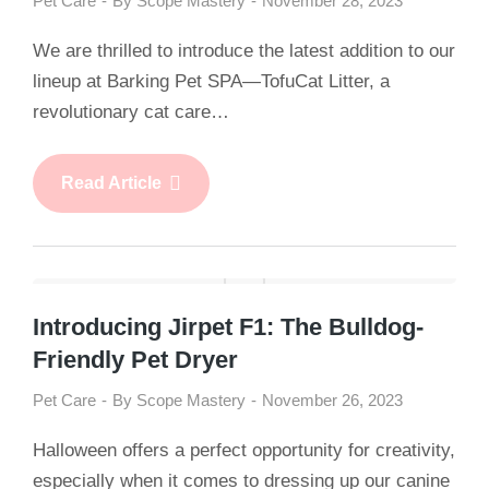
Pet Care
By
Scope Mastery
November 28, 2023
We are thrilled to introduce the latest addition to our
lineup at Barking Pet SPA—TofuCat Litter, a
revolutionary cat care…
Read Article
Introducing Jirpet F1: The Bulldog-
Friendly Pet Dryer
Pet Care
By
Scope Mastery
November 26, 2023
Halloween offers a perfect opportunity for creativity,
especially when it comes to dressing up our canine