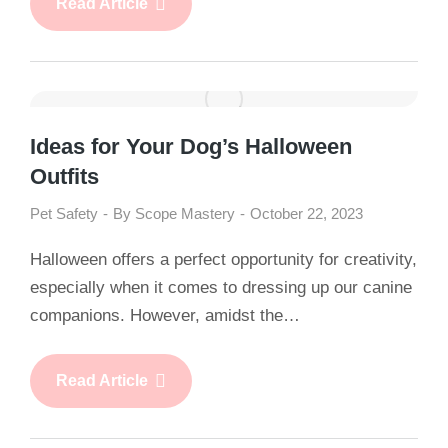
Read Article
Ideas for Your Dog’s Halloween
Outfits
Pet Safety
By
Scope Mastery
October 22, 2023
Halloween offers a perfect opportunity for creativity,
especially when it comes to dressing up our canine
companions. However, amidst the…
Read Article