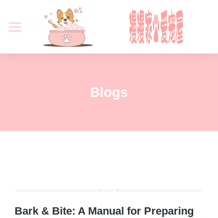
Blogs
Bark & Bite: A Manual for Preparing