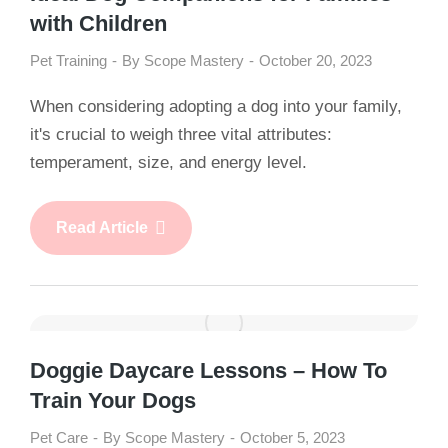
with Children
Pet Training
By
Scope Mastery
October 20, 2023
When considering adopting a dog into your family,
it's crucial to weigh three vital attributes:
temperament, size, and energy level.
Read Article
Doggie Daycare Lessons – How To
Train Your Dogs
Pet Care
By
Scope Mastery
October 5, 2023