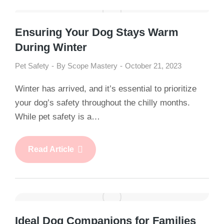
Ensuring Your Dog Stays Warm
During Winter
Pet Safety
By
Scope Mastery
October 21, 2023
Winter has arrived, and it’s essential to prioritize
your dog’s safety throughout the chilly months.
While pet safety is a…
Read Article
Ideal Dog Companions for Families