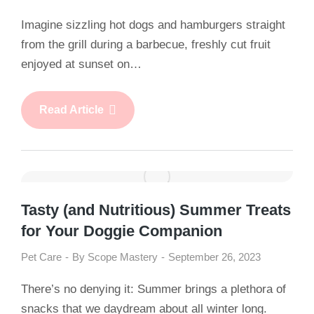
Imagine sizzling hot dogs and hamburgers straight
from the grill during a barbecue, freshly cut fruit
enjoyed at sunset on…
Read Article
Tasty (and Nutritious) Summer Treats
for Your Doggie Companion
Pet Care
By
Scope Mastery
September 26, 2023
There’s no denying it: Summer brings a plethora of
snacks that we daydream about all winter long.