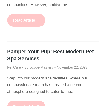
companions. However, amidst the…
Read Article
Pamper Your Pup: Best Modern Pet
Spa Services
Pet Care
By
Scope Mastery
November 22, 2023
Step into our modern spa facilities, where our
compassionate team has created a serene
atmosphere designed to cater to the…