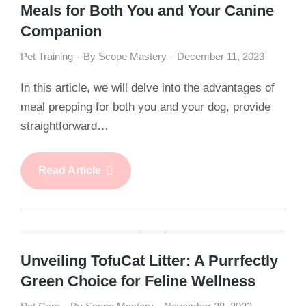
Meals for Both You and Your Canine
Companion
Pet Training
By
Scope Mastery
December 11, 2023
In this article, we will delve into the advantages of
meal prepping for both you and your dog, provide
straightforward…
Read Article
Unveiling TofuCat Litter: A Purrfectly
Green Choice for Feline Wellness