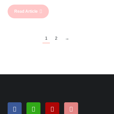
Read Article
1
2
→