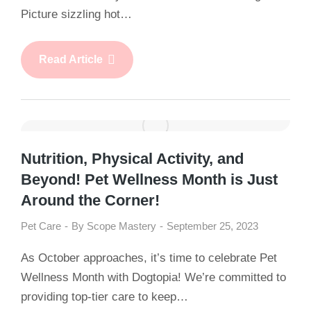
Picture sizzling hot…
Read Article
Nutrition, Physical Activity, and
Beyond! Pet Wellness Month is Just
Around the Corner!
Pet Care
By
Scope Mastery
September 25, 2023
As October approaches, it’s time to celebrate Pet
Wellness Month with Dogtopia! We’re committed to
providing top-tier care to keep…