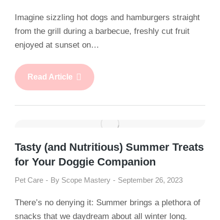
Imagine sizzling hot dogs and hamburgers straight
from the grill during a barbecue, freshly cut fruit
enjoyed at sunset on…
Read Article
Tasty (and Nutritious) Summer Treats
for Your Doggie Companion
Pet Care
By
Scope Mastery
September 26, 2023
There’s no denying it: Summer brings a plethora of
snacks that we daydream about all winter long.