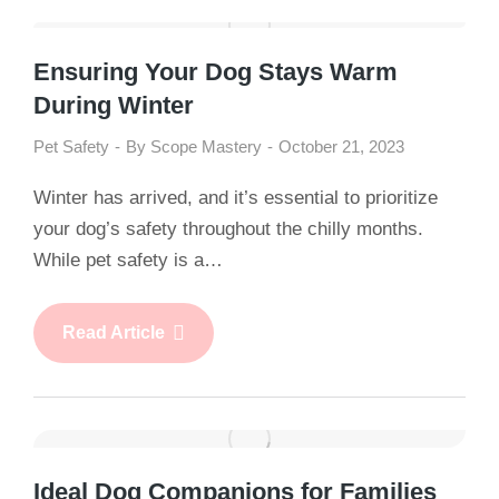
Ensuring Your Dog Stays Warm
During Winter
Pet Safety
By
Scope Mastery
October 21, 2023
Winter has arrived, and it’s essential to prioritize
your dog’s safety throughout the chilly months.
While pet safety is a…
Read Article
Ideal Dog Companions for Families