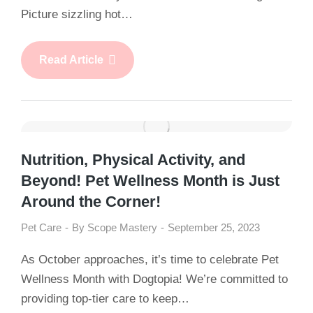
Picture sizzling hot…
Read Article
Nutrition, Physical Activity, and
Beyond! Pet Wellness Month is Just
Around the Corner!
Pet Care
By
Scope Mastery
September 25, 2023
As October approaches, it’s time to celebrate Pet
Wellness Month with Dogtopia! We’re committed to
providing top-tier care to keep…