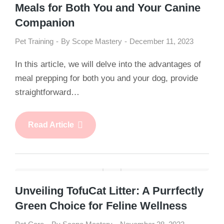
Meals for Both You and Your Canine
Companion
Pet Training
By
Scope Mastery
December 11, 2023
In this article, we will delve into the advantages of
meal prepping for both you and your dog, provide
straightforward…
Read Article
Unveiling TofuCat Litter: A Purrfectly
Green Choice for Feline Wellness