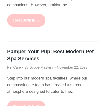
companions. However, amidst the…
Read Article
Pamper Your Pup: Best Modern Pet
Spa Services
Pet Care
By
Scope Mastery
November 22, 2023
Step into our modern spa facilities, where our
compassionate team has created a serene
atmosphere designed to cater to the…