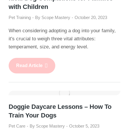
with Children
Pet Training
By
Scope Mastery
October 20, 2023
When considering adopting a dog into your family,
it's crucial to weigh three vital attributes:
temperament, size, and energy level.
Read Article
Doggie Daycare Lessons – How To
Train Your Dogs
Pet Care
By
Scope Mastery
October 5, 2023