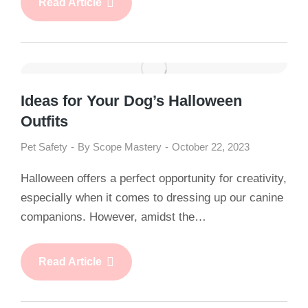
Read Article
Ideas for Your Dog’s Halloween
Outfits
Pet Safety
By
Scope Mastery
October 22, 2023
Halloween offers a perfect opportunity for creativity,
especially when it comes to dressing up our canine
companions. However, amidst the…
Read Article