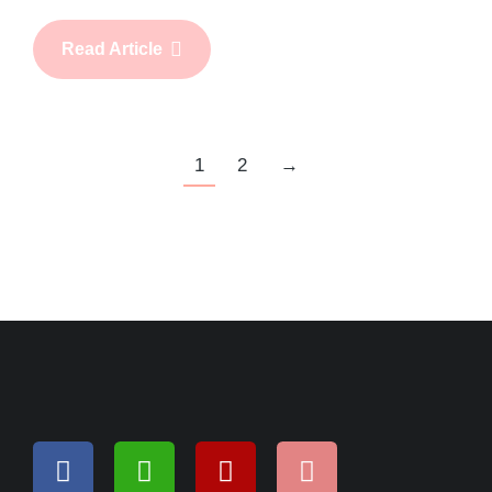
Read Article
1
2
→