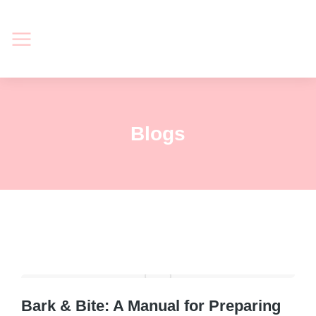
Blogs
Bark & Bite: A Manual for Preparing