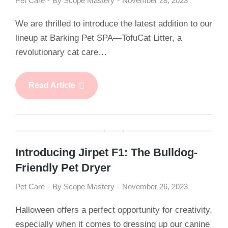
Pet Care
By
Scope Mastery
November 28, 2023
We are thrilled to introduce the latest addition to our
lineup at Barking Pet SPA—TofuCat Litter, a
revolutionary cat care…
Read Article
Introducing Jirpet F1: The Bulldog-
Friendly Pet Dryer
Pet Care
By
Scope Mastery
November 26, 2023
Halloween offers a perfect opportunity for creativity,
especially when it comes to dressing up our canine