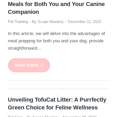
Meals for Both You and Your Canine
Companion
Pet Training
By
Scope Mastery
December 11, 2023
In this article, we will delve into the advantages of
meal prepping for both you and your dog, provide
straightforward…
Read Article
Unveiling TofuCat Litter: A Purrfectly
Green Choice for Feline Wellness