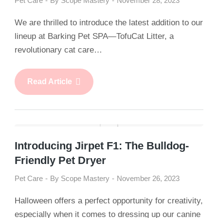
Pet Care
By
Scope Mastery
November 28, 2023
We are thrilled to introduce the latest addition to our
lineup at Barking Pet SPA—TofuCat Litter, a
revolutionary cat care…
Read Article
Introducing Jirpet F1: The Bulldog-
Friendly Pet Dryer
Pet Care
By
Scope Mastery
November 26, 2023
Halloween offers a perfect opportunity for creativity,
especially when it comes to dressing up our canine