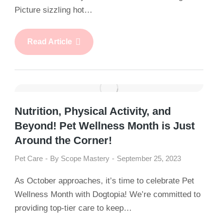
Picture sizzling hot…
Read Article
Nutrition, Physical Activity, and
Beyond! Pet Wellness Month is Just
Around the Corner!
Pet Care
By
Scope Mastery
September 25, 2023
As October approaches, it’s time to celebrate Pet
Wellness Month with Dogtopia! We’re committed to
providing top-tier care to keep…