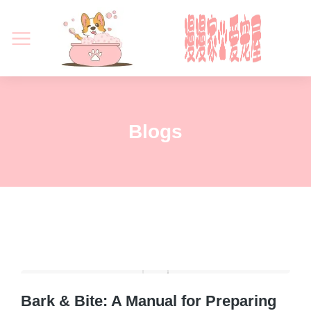
Blogs
Bark & Bite: A Manual for Preparing