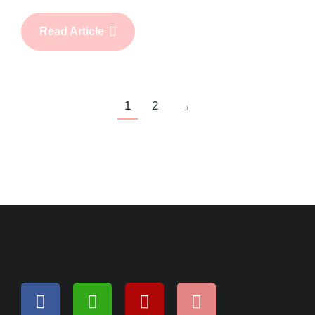
Read Article
1
2
→