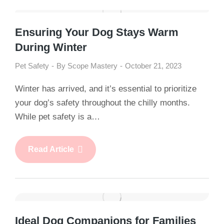
Ensuring Your Dog Stays Warm
During Winter
Pet Safety
By
Scope Mastery
October 21, 2023
Winter has arrived, and it’s essential to prioritize
your dog’s safety throughout the chilly months.
While pet safety is a…
Read Article
Ideal Dog Companions for Families