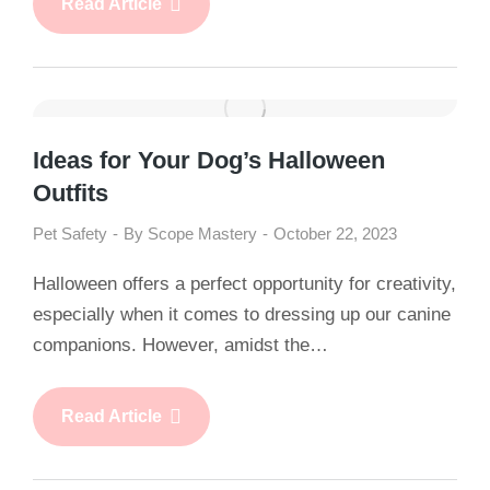
Read Article
Ideas for Your Dog’s Halloween
Outfits
Pet Safety
By
Scope Mastery
October 22, 2023
Halloween offers a perfect opportunity for creativity,
especially when it comes to dressing up our canine
companions. However, amidst the…
Read Article