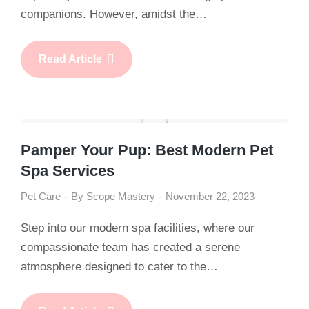
companions. However, amidst the…
Read Article
Pamper Your Pup: Best Modern Pet
Spa Services
Pet Care
By
Scope Mastery
November 22, 2023
Step into our modern spa facilities, where our
compassionate team has created a serene
atmosphere designed to cater to the…