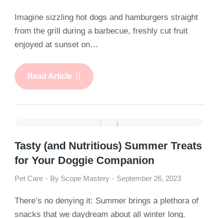
Imagine sizzling hot dogs and hamburgers straight
from the grill during a barbecue, freshly cut fruit
enjoyed at sunset on…
Read Article
Tasty (and Nutritious) Summer Treats
for Your Doggie Companion
Pet Care
By
Scope Mastery
September 26, 2023
There’s no denying it: Summer brings a plethora of
snacks that we daydream about all winter long.