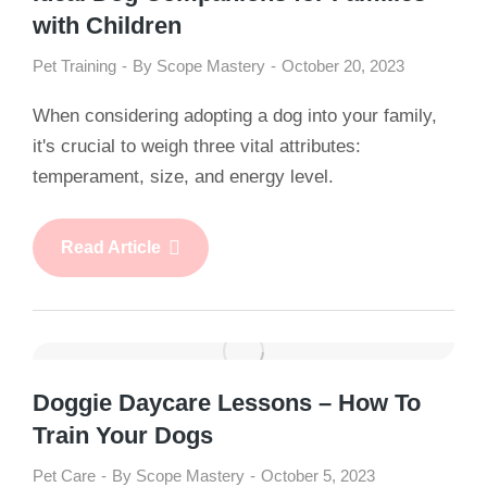
with Children
Pet Training
By
Scope Mastery
October 20, 2023
When considering adopting a dog into your family,
it's crucial to weigh three vital attributes:
temperament, size, and energy level.
Read Article
Doggie Daycare Lessons – How To
Train Your Dogs
Pet Care
By
Scope Mastery
October 5, 2023