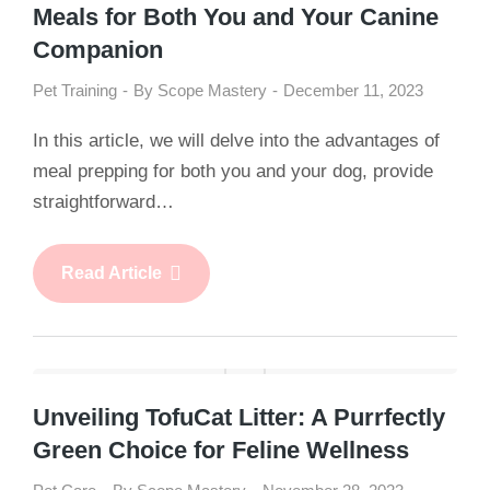
Meals for Both You and Your Canine
Companion
Pet Training
By
Scope Mastery
December 11, 2023
In this article, we will delve into the advantages of
meal prepping for both you and your dog, provide
straightforward…
Read Article
Unveiling TofuCat Litter: A Purrfectly
Green Choice for Feline Wellness