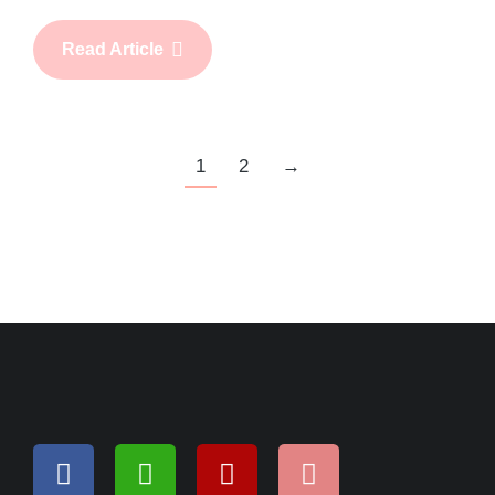
Read Article
1
2
→