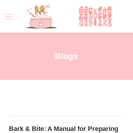
Blogs
Bark & Bite: A Manual for Preparing