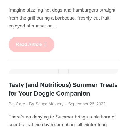
Imagine sizzling hot dogs and hamburgers straight
from the grill during a barbecue, freshly cut fruit
enjoyed at sunset on…
Read Article
Tasty (and Nutritious) Summer Treats
for Your Doggie Companion
Pet Care
By
Scope Mastery
September 26, 2023
There’s no denying it: Summer brings a plethora of
snacks that we daydream about all winter long.