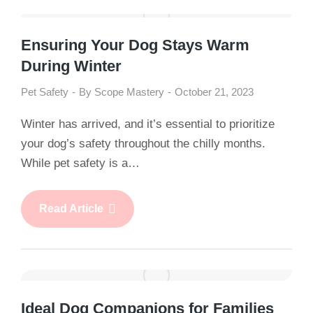
Ensuring Your Dog Stays Warm
During Winter
Pet Safety
By
Scope Mastery
October 21, 2023
Winter has arrived, and it’s essential to prioritize
your dog’s safety throughout the chilly months.
While pet safety is a…
Read Article
Ideal Dog Companions for Families