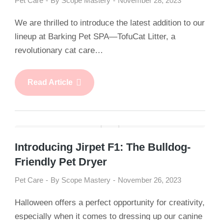
Pet Care
By
Scope Mastery
November 28, 2023
We are thrilled to introduce the latest addition to our
lineup at Barking Pet SPA—TofuCat Litter, a
revolutionary cat care…
Read Article
Introducing Jirpet F1: The Bulldog-
Friendly Pet Dryer
Pet Care
By
Scope Mastery
November 26, 2023
Halloween offers a perfect opportunity for creativity,
especially when it comes to dressing up our canine