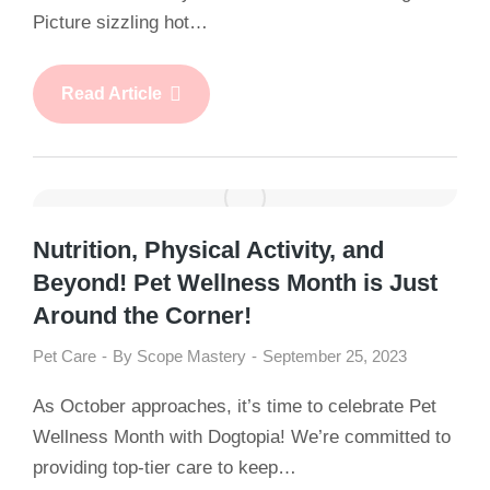
Picture sizzling hot…
Read Article
Nutrition, Physical Activity, and
Beyond! Pet Wellness Month is Just
Around the Corner!
Pet Care
By
Scope Mastery
September 25, 2023
As October approaches, it’s time to celebrate Pet
Wellness Month with Dogtopia! We’re committed to
providing top-tier care to keep…