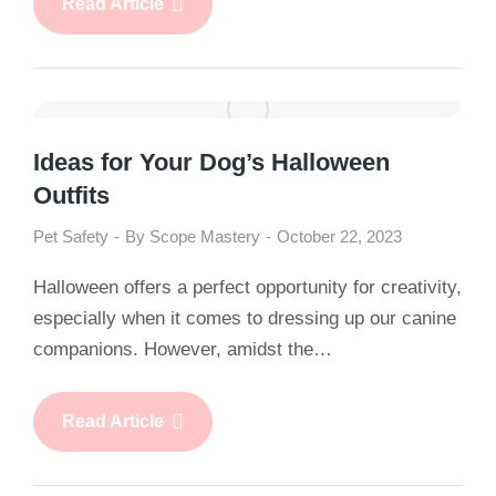
Read Article
Ideas for Your Dog’s Halloween
Outfits
Pet Safety
By
Scope Mastery
October 22, 2023
Halloween offers a perfect opportunity for creativity,
especially when it comes to dressing up our canine
companions. However, amidst the…
Read Article