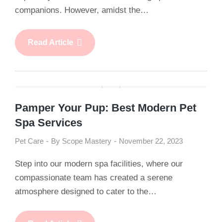
companions. However, amidst the…
Read Article
Pamper Your Pup: Best Modern Pet
Spa Services
Pet Care
By
Scope Mastery
November 22, 2023
Step into our modern spa facilities, where our
compassionate team has created a serene
atmosphere designed to cater to the…