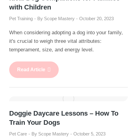
with Children
Pet Training
By
Scope Mastery
October 20, 2023
When considering adopting a dog into your family,
it's crucial to weigh three vital attributes:
temperament, size, and energy level.
Read Article
Doggie Daycare Lessons – How To
Train Your Dogs
Pet Care
By
Scope Mastery
October 5, 2023