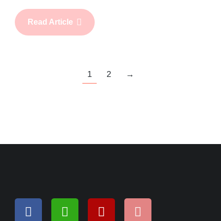
Read Article
1
2
→