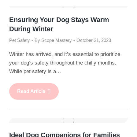
Ensuring Your Dog Stays Warm
During Winter
Pet Safety
By
Scope Mastery
October 21, 2023
Winter has arrived, and it’s essential to prioritize
your dog’s safety throughout the chilly months.
While pet safety is a…
Read Article
Ideal Dog Companions for Families