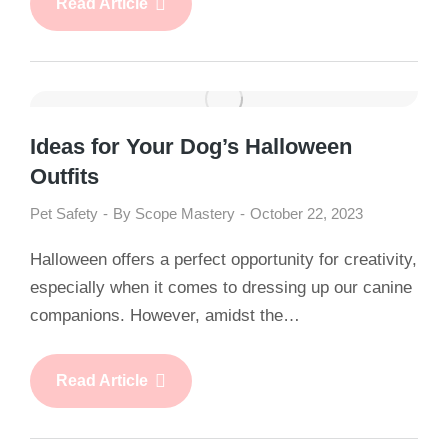
Read Article
Ideas for Your Dog’s Halloween
Outfits
Pet Safety
By
Scope Mastery
October 22, 2023
Halloween offers a perfect opportunity for creativity,
especially when it comes to dressing up our canine
companions. However, amidst the…
Read Article