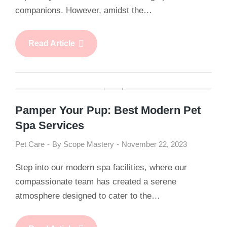
companions. However, amidst the…
Read Article
Pamper Your Pup: Best Modern Pet
Spa Services
Pet Care
By
Scope Mastery
November 22, 2023
Step into our modern spa facilities, where our
compassionate team has created a serene
atmosphere designed to cater to the…