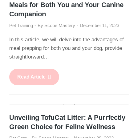
Meals for Both You and Your Canine
Companion
Pet Training
By
Scope Mastery
December 11, 2023
In this article, we will delve into the advantages of
meal prepping for both you and your dog, provide
straightforward…
Read Article
Unveiling TofuCat Litter: A Purrfectly
Green Choice for Feline Wellness