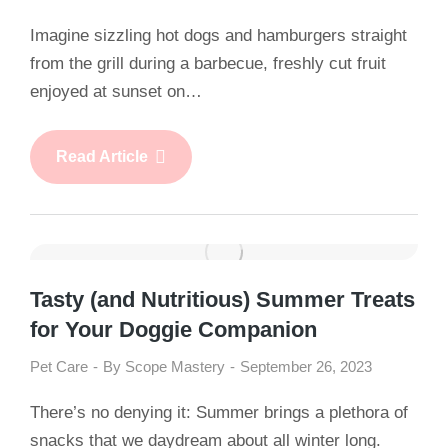
Imagine sizzling hot dogs and hamburgers straight
from the grill during a barbecue, freshly cut fruit
enjoyed at sunset on…
Read Article
Tasty (and Nutritious) Summer Treats
for Your Doggie Companion
Pet Care
By
Scope Mastery
September 26, 2023
There’s no denying it: Summer brings a plethora of
snacks that we daydream about all winter long.