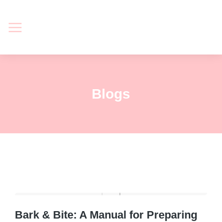
Blogs
Bark & Bite: A Manual for Preparing