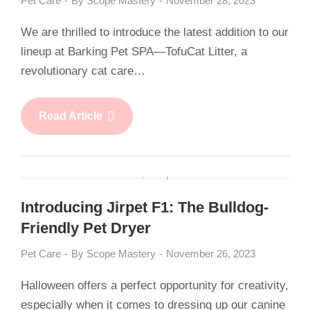
Pet Care
By
Scope Mastery
November 28, 2023
We are thrilled to introduce the latest addition to our
lineup at Barking Pet SPA—TofuCat Litter, a
revolutionary cat care…
Read Article
Introducing Jirpet F1: The Bulldog-
Friendly Pet Dryer
Pet Care
By
Scope Mastery
November 26, 2023
Halloween offers a perfect opportunity for creativity,
especially when it comes to dressing up our canine