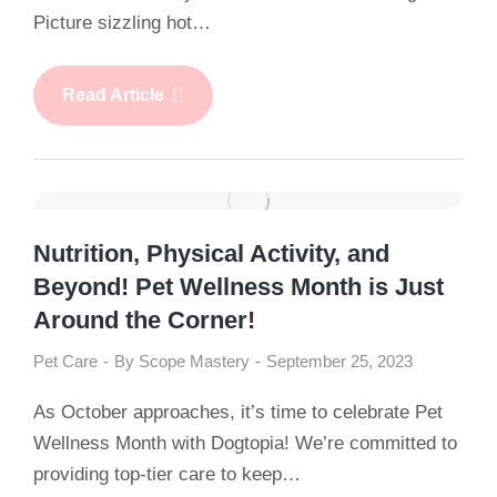
Picture sizzling hot…
Read Article
Nutrition, Physical Activity, and
Beyond! Pet Wellness Month is Just
Around the Corner!
Pet Care
By
Scope Mastery
September 25, 2023
As October approaches, it’s time to celebrate Pet
Wellness Month with Dogtopia! We’re committed to
providing top-tier care to keep…