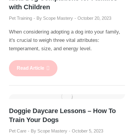
with Children
Pet Training
By
Scope Mastery
October 20, 2023
When considering adopting a dog into your family,
it's crucial to weigh three vital attributes:
temperament, size, and energy level.
Read Article
Doggie Daycare Lessons – How To
Train Your Dogs
Pet Care
By
Scope Mastery
October 5, 2023