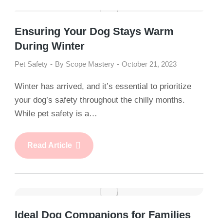
Ensuring Your Dog Stays Warm
During Winter
Pet Safety
By
Scope Mastery
October 21, 2023
Winter has arrived, and it’s essential to prioritize
your dog’s safety throughout the chilly months.
While pet safety is a…
Read Article
Ideal Dog Companions for Families