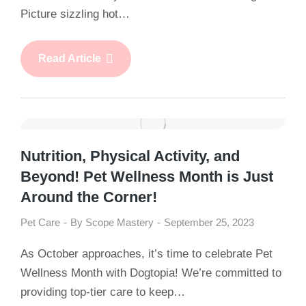
Picture sizzling hot…
Read Article
Nutrition, Physical Activity, and
Beyond! Pet Wellness Month is Just
Around the Corner!
Pet Care
By
Scope Mastery
September 25, 2023
As October approaches, it’s time to celebrate Pet
Wellness Month with Dogtopia! We’re committed to
providing top-tier care to keep…