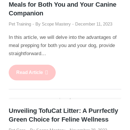
Meals for Both You and Your Canine
Companion
Pet Training
By
Scope Mastery
December 11, 2023
In this article, we will delve into the advantages of
meal prepping for both you and your dog, provide
straightforward…
Read Article
Unveiling TofuCat Litter: A Purrfectly
Green Choice for Feline Wellness