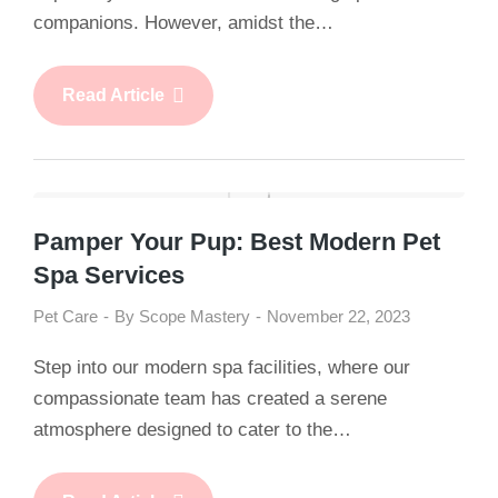
companions. However, amidst the…
Read Article
Pamper Your Pup: Best Modern Pet
Spa Services
Pet Care
By
Scope Mastery
November 22, 2023
Step into our modern spa facilities, where our
compassionate team has created a serene
atmosphere designed to cater to the…