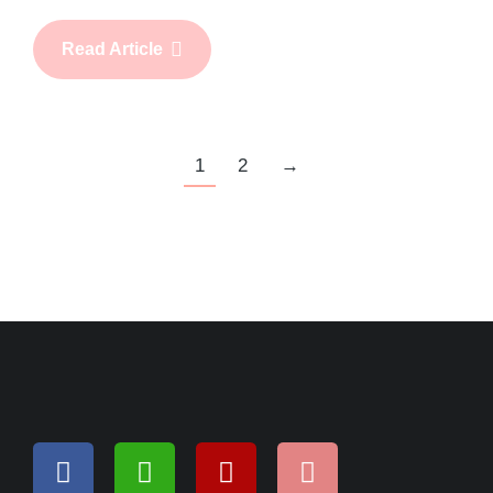
Read Article
1
2
→