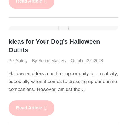
Read Article
Ideas for Your Dog’s Halloween
Outfits
Pet Safety
By
Scope Mastery
October 22, 2023
Halloween offers a perfect opportunity for creativity,
especially when it comes to dressing up our canine
companions. However, amidst the…
Read Article