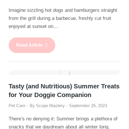
Imagine sizzling hot dogs and hamburgers straight
from the grill during a barbecue, freshly cut fruit
enjoyed at sunset on…
Read Article
Tasty (and Nutritious) Summer Treats
for Your Doggie Companion
Pet Care
By
Scope Mastery
September 26, 2023
There’s no denying it: Summer brings a plethora of
snacks that we daydream about all winter long.