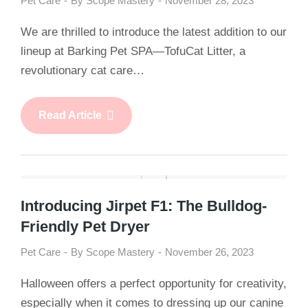
Pet Care
By
Scope Mastery
November 28, 2023
We are thrilled to introduce the latest addition to our
lineup at Barking Pet SPA—TofuCat Litter, a
revolutionary cat care…
Read Article
Introducing Jirpet F1: The Bulldog-
Friendly Pet Dryer
Pet Care
By
Scope Mastery
November 26, 2023
Halloween offers a perfect opportunity for creativity,
especially when it comes to dressing up our canine