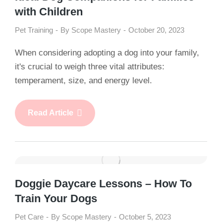
with Children
Pet Training
By
Scope Mastery
October 20, 2023
When considering adopting a dog into your family,
it's crucial to weigh three vital attributes:
temperament, size, and energy level.
Read Article
Doggie Daycare Lessons – How To
Train Your Dogs
Pet Care
By
Scope Mastery
October 5, 2023