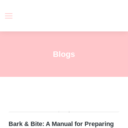
Blogs
Bark & Bite: A Manual for Preparing